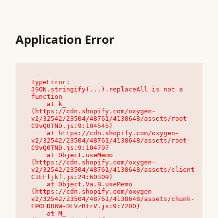
Application Error
TypeError: 
JSON.stringify(...).replaceAll is not a 
function

    at k_ 
(https://cdn.shopify.com/oxygen-
v2/32542/23504/48761/4138648/assets/root-
C9vQ0TND.js:9:104545)

    at https://cdn.shopify.com/oxygen-
v2/32542/23504/48761/4138648/assets/root-
C9vQ0TND.js:9:104797

    at Object.useMemo 
(https://cdn.shopify.com/oxygen-
v2/32542/23504/48761/4138648/assets/client-
C1EFljkf.js:24:60309)

    at Object.Va.B.useMemo 
(https://cdn.shopify.com/oxygen-
v2/32542/23504/48761/4138648/assets/chunk-
EPOLDU6W-DLVzBtrV.js:9:7200)

    at M_ 