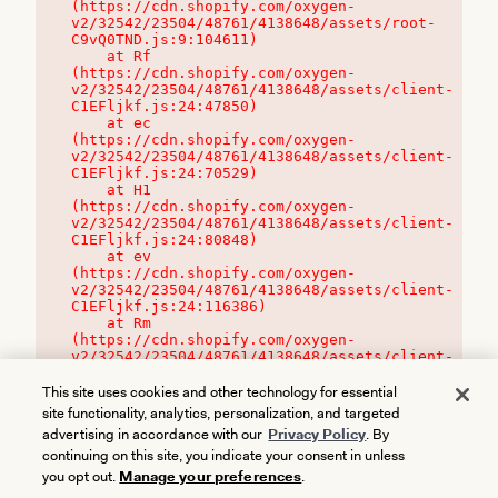
(https://cdn.shopify.com/oxygen-
v2/32542/23504/48761/4138648/assets/root-
C9vQ0TND.js:9:104611)

    at Rf 
(https://cdn.shopify.com/oxygen-
v2/32542/23504/48761/4138648/assets/client-
C1EFljkf.js:24:47850)

    at ec 
(https://cdn.shopify.com/oxygen-
v2/32542/23504/48761/4138648/assets/client-
C1EFljkf.js:24:70529)

    at H1 
(https://cdn.shopify.com/oxygen-
v2/32542/23504/48761/4138648/assets/client-
C1EFljkf.js:24:80848)

    at ev 
(https://cdn.shopify.com/oxygen-
v2/32542/23504/48761/4138648/assets/client-
C1EFljkf.js:24:116386)

    at Rm 
(https://cdn.shopify.com/oxygen-
v2/32542/23504/48761/4138648/assets/client-
C1EFljkf.js:24:115468)
This site uses cookies and other technology for essential
site functionality, analytics, personalization, and targeted
advertising in accordance with our
Privacy Policy
. By
continuing on this site, you indicate your consent in unless
you opt out.
Manage your preferences
.