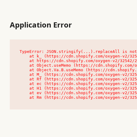
Application Error
TypeError: JSON.stringify(...).replaceAll is not
    at k_ (https://cdn.shopify.com/oxygen-v2/32542/23504/48761/4138648/assets/root-C9vQ0TND.js:9:104545)

    at https://cdn.shopify.com/oxygen-v2/32542/23504/48761/4138648/assets/root-C9vQ0TND.js:9:104797

    at Object.useMemo (https://cdn.shopify.com/oxygen-v2/32542/23504/48761/4138648/assets/client-C1EFljkf.js:24:60309)

    at Object.Va.B.useMemo (https://cdn.shopify.com/oxygen-v2/32542/23504/48761/4138648/assets/chunk-EPOLDU6W-DLVzBtrV.js:9:7200)

    at M_ (https://cdn.shopify.com/oxygen-v2/32542/23504/48761/4138648/assets/root-C9vQ0TND.js:9:104611)

    at Rf (https://cdn.shopify.com/oxygen-v2/32542/23504/48761/4138648/assets/client-C1EFljkf.js:24:47850)

    at ec (https://cdn.shopify.com/oxygen-v2/32542/23504/48761/4138648/assets/client-C1EFljkf.js:24:70529)

    at H1 (https://cdn.shopify.com/oxygen-v2/32542/23504/48761/4138648/assets/client-C1EFljkf.js:24:80848)

    at ev (https://cdn.shopify.com/oxygen-v2/32542/23504/48761/4138648/assets/client-C1EFljkf.js:24:116386)

    at Rm (https://cdn.shopify.com/oxygen-v2/