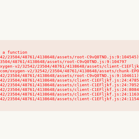
 a function

32542/23504/48761/4138648/assets/client-C1EFljkf.js:24:115