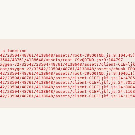
 a function

32542/23504/48761/4138648/assets/client-C1EFljkf.js:24:115