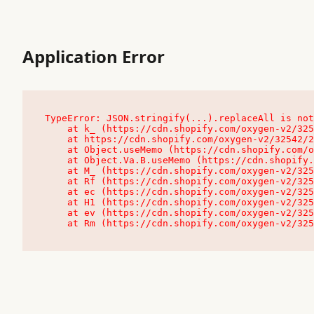
Application Error
TypeError: JSON.stringify(...).replaceAll is not
    at k_ (https://cdn.shopify.com/oxygen-v2/32542/23504/48761/4138648/assets/root-C9vQ0TND.js:9:104545)

    at https://cdn.shopify.com/oxygen-v2/32542/23504/48761/4138648/assets/root-C9vQ0TND.js:9:104797

    at Object.useMemo (https://cdn.shopify.com/oxygen-v2/32542/23504/48761/4138648/assets/client-C1EFljkf.js:24:60309)

    at Object.Va.B.useMemo (https://cdn.shopify.com/oxygen-v2/32542/23504/48761/4138648/assets/chunk-EPOLDU6W-DLVzBtrV.js:9:7200)

    at M_ (https://cdn.shopify.com/oxygen-v2/32542/23504/48761/4138648/assets/root-C9vQ0TND.js:9:104611)

    at Rf (https://cdn.shopify.com/oxygen-v2/32542/23504/48761/4138648/assets/client-C1EFljkf.js:24:47850)

    at ec (https://cdn.shopify.com/oxygen-v2/32542/23504/48761/4138648/assets/client-C1EFljkf.js:24:70529)

    at H1 (https://cdn.shopify.com/oxygen-v2/32542/23504/48761/4138648/assets/client-C1EFljkf.js:24:80848)

    at ev (https://cdn.shopify.com/oxygen-v2/32542/23504/48761/4138648/assets/client-C1EFljkf.js:24:116386)

    at Rm (https://cdn.shopify.com/oxygen-v2/