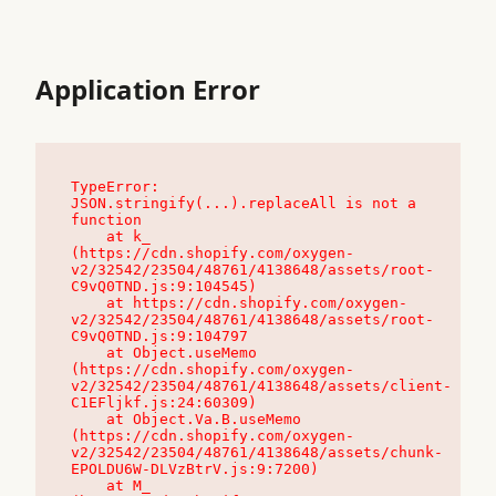
Application Error
TypeError: 
JSON.stringify(...).replaceAll is not a 
function

    at k_ 
(https://cdn.shopify.com/oxygen-
v2/32542/23504/48761/4138648/assets/root-
C9vQ0TND.js:9:104545)

    at https://cdn.shopify.com/oxygen-
v2/32542/23504/48761/4138648/assets/root-
C9vQ0TND.js:9:104797

    at Object.useMemo 
(https://cdn.shopify.com/oxygen-
v2/32542/23504/48761/4138648/assets/client-
C1EFljkf.js:24:60309)

    at Object.Va.B.useMemo 
(https://cdn.shopify.com/oxygen-
v2/32542/23504/48761/4138648/assets/chunk-
EPOLDU6W-DLVzBtrV.js:9:7200)

    at M_ 