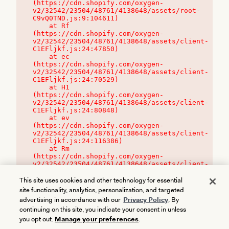
(https://cdn.shopify.com/oxygen-
v2/32542/23504/48761/4138648/assets/root-
C9vQ0TND.js:9:104611)

    at Rf 
(https://cdn.shopify.com/oxygen-
v2/32542/23504/48761/4138648/assets/client-
C1EFljkf.js:24:47850)

    at ec 
(https://cdn.shopify.com/oxygen-
v2/32542/23504/48761/4138648/assets/client-
C1EFljkf.js:24:70529)

    at H1 
(https://cdn.shopify.com/oxygen-
v2/32542/23504/48761/4138648/assets/client-
C1EFljkf.js:24:80848)

    at ev 
(https://cdn.shopify.com/oxygen-
v2/32542/23504/48761/4138648/assets/client-
C1EFljkf.js:24:116386)

    at Rm 
(https://cdn.shopify.com/oxygen-
v2/32542/23504/48761/4138648/assets/client-
C1EFljkf.js:24:115468)
This site uses cookies and other technology for essential
site functionality, analytics, personalization, and targeted
advertising in accordance with our
Privacy Policy
. By
continuing on this site, you indicate your consent in unless
you opt out.
Manage your preferences
.