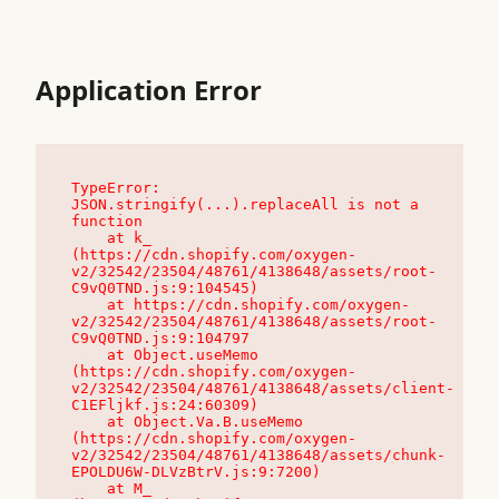
Application Error
TypeError: 
JSON.stringify(...).replaceAll is not a 
function

    at k_ 
(https://cdn.shopify.com/oxygen-
v2/32542/23504/48761/4138648/assets/root-
C9vQ0TND.js:9:104545)

    at https://cdn.shopify.com/oxygen-
v2/32542/23504/48761/4138648/assets/root-
C9vQ0TND.js:9:104797

    at Object.useMemo 
(https://cdn.shopify.com/oxygen-
v2/32542/23504/48761/4138648/assets/client-
C1EFljkf.js:24:60309)

    at Object.Va.B.useMemo 
(https://cdn.shopify.com/oxygen-
v2/32542/23504/48761/4138648/assets/chunk-
EPOLDU6W-DLVzBtrV.js:9:7200)

    at M_ 