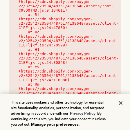
(https://cdn.shopify.com/oxygen-
v2/32542/23504/48761/4138648/assets/root-
C9vQ0TND.js:9:104611)

    at Rf 
(https://cdn.shopify.com/oxygen-
v2/32542/23504/48761/4138648/assets/client-
C1EFljkf.js:24:47850)

    at ec 
(https://cdn.shopify.com/oxygen-
v2/32542/23504/48761/4138648/assets/client-
C1EFljkf.js:24:70529)

    at H1 
(https://cdn.shopify.com/oxygen-
v2/32542/23504/48761/4138648/assets/client-
C1EFljkf.js:24:80848)

    at ev 
(https://cdn.shopify.com/oxygen-
v2/32542/23504/48761/4138648/assets/client-
C1EFljkf.js:24:116386)

    at Rm 
(https://cdn.shopify.com/oxygen-
v2/32542/23504/48761/4138648/assets/client-
C1EFljkf.js:24:115468)
This site uses cookies and other technology for essential
site functionality, analytics, personalization, and targeted
advertising in accordance with our
Privacy Policy
. By
continuing on this site, you indicate your consent in unless
you opt out.
Manage your preferences
.