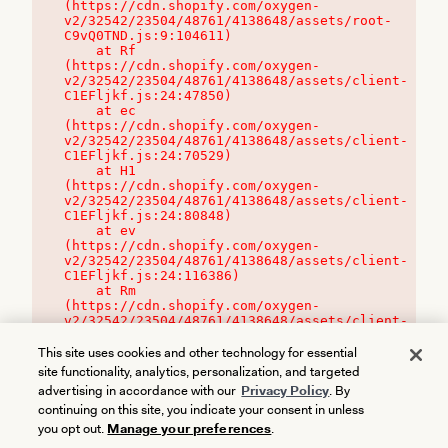
(https://cdn.shopify.com/oxygen-
v2/32542/23504/48761/4138648/assets/root-
C9vQ0TND.js:9:104611)

    at Rf 
(https://cdn.shopify.com/oxygen-
v2/32542/23504/48761/4138648/assets/client-
C1EFljkf.js:24:47850)

    at ec 
(https://cdn.shopify.com/oxygen-
v2/32542/23504/48761/4138648/assets/client-
C1EFljkf.js:24:70529)

    at H1 
(https://cdn.shopify.com/oxygen-
v2/32542/23504/48761/4138648/assets/client-
C1EFljkf.js:24:80848)

    at ev 
(https://cdn.shopify.com/oxygen-
v2/32542/23504/48761/4138648/assets/client-
C1EFljkf.js:24:116386)

    at Rm 
(https://cdn.shopify.com/oxygen-
v2/32542/23504/48761/4138648/assets/client-
C1EFljkf.js:24:115468)
This site uses cookies and other technology for essential
site functionality, analytics, personalization, and targeted
advertising in accordance with our
Privacy Policy
. By
continuing on this site, you indicate your consent in unless
you opt out.
Manage your preferences
.