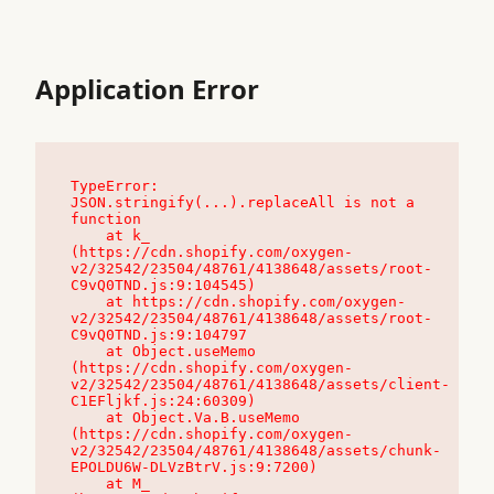
Application Error
TypeError: 
JSON.stringify(...).replaceAll is not a 
function

    at k_ 
(https://cdn.shopify.com/oxygen-
v2/32542/23504/48761/4138648/assets/root-
C9vQ0TND.js:9:104545)

    at https://cdn.shopify.com/oxygen-
v2/32542/23504/48761/4138648/assets/root-
C9vQ0TND.js:9:104797

    at Object.useMemo 
(https://cdn.shopify.com/oxygen-
v2/32542/23504/48761/4138648/assets/client-
C1EFljkf.js:24:60309)

    at Object.Va.B.useMemo 
(https://cdn.shopify.com/oxygen-
v2/32542/23504/48761/4138648/assets/chunk-
EPOLDU6W-DLVzBtrV.js:9:7200)

    at M_ 