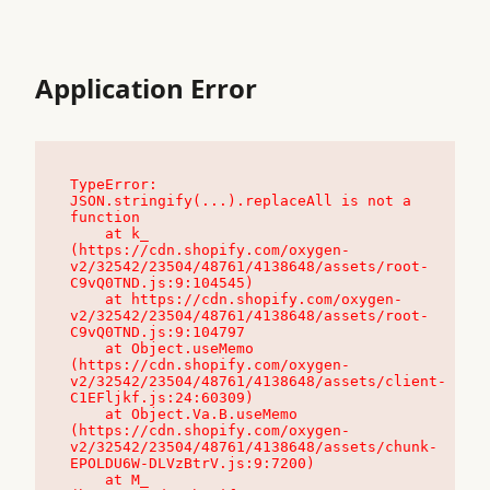
Application Error
TypeError: 
JSON.stringify(...).replaceAll is not a 
function

    at k_ 
(https://cdn.shopify.com/oxygen-
v2/32542/23504/48761/4138648/assets/root-
C9vQ0TND.js:9:104545)

    at https://cdn.shopify.com/oxygen-
v2/32542/23504/48761/4138648/assets/root-
C9vQ0TND.js:9:104797

    at Object.useMemo 
(https://cdn.shopify.com/oxygen-
v2/32542/23504/48761/4138648/assets/client-
C1EFljkf.js:24:60309)

    at Object.Va.B.useMemo 
(https://cdn.shopify.com/oxygen-
v2/32542/23504/48761/4138648/assets/chunk-
EPOLDU6W-DLVzBtrV.js:9:7200)

    at M_ 