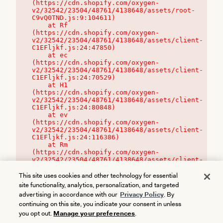
(https://cdn.shopify.com/oxygen-
v2/32542/23504/48761/4138648/assets/root-
C9vQ0TND.js:9:104611)

    at Rf 
(https://cdn.shopify.com/oxygen-
v2/32542/23504/48761/4138648/assets/client-
C1EFljkf.js:24:47850)

    at ec 
(https://cdn.shopify.com/oxygen-
v2/32542/23504/48761/4138648/assets/client-
C1EFljkf.js:24:70529)

    at H1 
(https://cdn.shopify.com/oxygen-
v2/32542/23504/48761/4138648/assets/client-
C1EFljkf.js:24:80848)

    at ev 
(https://cdn.shopify.com/oxygen-
v2/32542/23504/48761/4138648/assets/client-
C1EFljkf.js:24:116386)

    at Rm 
(https://cdn.shopify.com/oxygen-
v2/32542/23504/48761/4138648/assets/client-
C1EFljkf.js:24:115468)
This site uses cookies and other technology for essential
site functionality, analytics, personalization, and targeted
advertising in accordance with our
Privacy Policy
. By
continuing on this site, you indicate your consent in unless
you opt out.
Manage your preferences
.