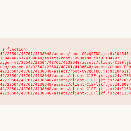
 a function

32542/23504/48761/4138648/assets/client-C1EFljkf.js:24:115