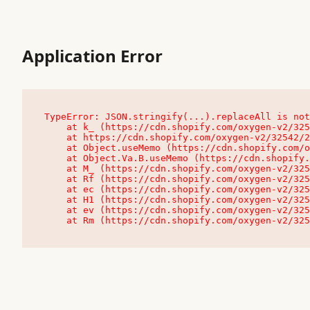
Application Error
TypeError: JSON.stringify(...).replaceAll is not
    at k_ (https://cdn.shopify.com/oxygen-v2/32542/23504/48761/4138648/assets/root-C9vQ0TND.js:9:104545)

    at https://cdn.shopify.com/oxygen-v2/32542/23504/48761/4138648/assets/root-C9vQ0TND.js:9:104797

    at Object.useMemo (https://cdn.shopify.com/oxygen-v2/32542/23504/48761/4138648/assets/client-C1EFljkf.js:24:60309)

    at Object.Va.B.useMemo (https://cdn.shopify.com/oxygen-v2/32542/23504/48761/4138648/assets/chunk-EPOLDU6W-DLVzBtrV.js:9:7200)

    at M_ (https://cdn.shopify.com/oxygen-v2/32542/23504/48761/4138648/assets/root-C9vQ0TND.js:9:104611)

    at Rf (https://cdn.shopify.com/oxygen-v2/32542/23504/48761/4138648/assets/client-C1EFljkf.js:24:47850)

    at ec (https://cdn.shopify.com/oxygen-v2/32542/23504/48761/4138648/assets/client-C1EFljkf.js:24:70529)

    at H1 (https://cdn.shopify.com/oxygen-v2/32542/23504/48761/4138648/assets/client-C1EFljkf.js:24:80848)

    at ev (https://cdn.shopify.com/oxygen-v2/32542/23504/48761/4138648/assets/client-C1EFljkf.js:24:116386)

    at Rm (https://cdn.shopify.com/oxygen-v2/