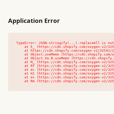
Application Error
TypeError: JSON.stringify(...).replaceAll is not
    at k_ (https://cdn.shopify.com/oxygen-v2/32542/23504/48761/4138648/assets/root-C9vQ0TND.js:9:104545)

    at https://cdn.shopify.com/oxygen-v2/32542/23504/48761/4138648/assets/root-C9vQ0TND.js:9:104797

    at Object.useMemo (https://cdn.shopify.com/oxygen-v2/32542/23504/48761/4138648/assets/client-C1EFljkf.js:24:60309)

    at Object.Va.B.useMemo (https://cdn.shopify.com/oxygen-v2/32542/23504/48761/4138648/assets/chunk-EPOLDU6W-DLVzBtrV.js:9:7200)

    at M_ (https://cdn.shopify.com/oxygen-v2/32542/23504/48761/4138648/assets/root-C9vQ0TND.js:9:104611)

    at Rf (https://cdn.shopify.com/oxygen-v2/32542/23504/48761/4138648/assets/client-C1EFljkf.js:24:47850)

    at ec (https://cdn.shopify.com/oxygen-v2/32542/23504/48761/4138648/assets/client-C1EFljkf.js:24:70529)

    at H1 (https://cdn.shopify.com/oxygen-v2/32542/23504/48761/4138648/assets/client-C1EFljkf.js:24:80848)

    at ev (https://cdn.shopify.com/oxygen-v2/32542/23504/48761/4138648/assets/client-C1EFljkf.js:24:116386)

    at Rm (https://cdn.shopify.com/oxygen-v2/