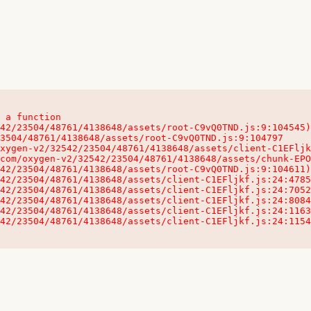
 a function

32542/23504/48761/4138648/assets/client-C1EFljkf.js:24:115