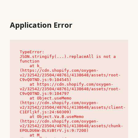
Application Error
TypeError: 
JSON.stringify(...).replaceAll is not a 
function

    at k_ 
(https://cdn.shopify.com/oxygen-
v2/32542/23504/48761/4138648/assets/root-
C9vQ0TND.js:9:104545)

    at https://cdn.shopify.com/oxygen-
v2/32542/23504/48761/4138648/assets/root-
C9vQ0TND.js:9:104797

    at Object.useMemo 
(https://cdn.shopify.com/oxygen-
v2/32542/23504/48761/4138648/assets/client-
C1EFljkf.js:24:60309)

    at Object.Va.B.useMemo 
(https://cdn.shopify.com/oxygen-
v2/32542/23504/48761/4138648/assets/chunk-
EPOLDU6W-DLVzBtrV.js:9:7200)

    at M_ 