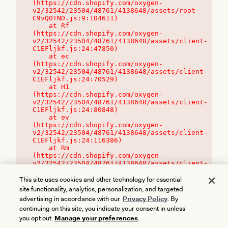
(https://cdn.shopify.com/oxygen-
v2/32542/23504/48761/4138648/assets/root-
C9vQ0TND.js:9:104611)

    at Rf 
(https://cdn.shopify.com/oxygen-
v2/32542/23504/48761/4138648/assets/client-
C1EFljkf.js:24:47850)

    at ec 
(https://cdn.shopify.com/oxygen-
v2/32542/23504/48761/4138648/assets/client-
C1EFljkf.js:24:70529)

    at H1 
(https://cdn.shopify.com/oxygen-
v2/32542/23504/48761/4138648/assets/client-
C1EFljkf.js:24:80848)

    at ev 
(https://cdn.shopify.com/oxygen-
v2/32542/23504/48761/4138648/assets/client-
C1EFljkf.js:24:116386)

    at Rm 
(https://cdn.shopify.com/oxygen-
v2/32542/23504/48761/4138648/assets/client-
C1EFljkf.js:24:115468)
This site uses cookies and other technology for essential
site functionality, analytics, personalization, and targeted
advertising in accordance with our
Privacy Policy
. By
continuing on this site, you indicate your consent in unless
you opt out.
Manage your preferences
.