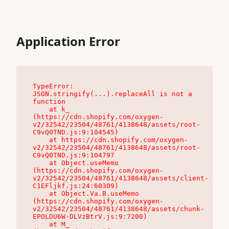
Application Error
TypeError: 
JSON.stringify(...).replaceAll is not a 
function

    at k_ 
(https://cdn.shopify.com/oxygen-
v2/32542/23504/48761/4138648/assets/root-
C9vQ0TND.js:9:104545)

    at https://cdn.shopify.com/oxygen-
v2/32542/23504/48761/4138648/assets/root-
C9vQ0TND.js:9:104797

    at Object.useMemo 
(https://cdn.shopify.com/oxygen-
v2/32542/23504/48761/4138648/assets/client-
C1EFljkf.js:24:60309)

    at Object.Va.B.useMemo 
(https://cdn.shopify.com/oxygen-
v2/32542/23504/48761/4138648/assets/chunk-
EPOLDU6W-DLVzBtrV.js:9:7200)

    at M_ 