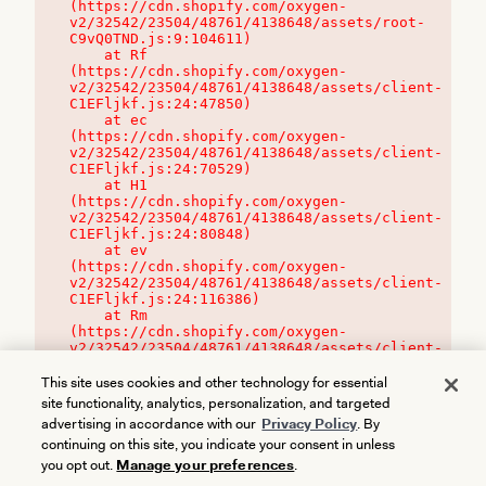
(https://cdn.shopify.com/oxygen-
v2/32542/23504/48761/4138648/assets/root-
C9vQ0TND.js:9:104611)

    at Rf 
(https://cdn.shopify.com/oxygen-
v2/32542/23504/48761/4138648/assets/client-
C1EFljkf.js:24:47850)

    at ec 
(https://cdn.shopify.com/oxygen-
v2/32542/23504/48761/4138648/assets/client-
C1EFljkf.js:24:70529)

    at H1 
(https://cdn.shopify.com/oxygen-
v2/32542/23504/48761/4138648/assets/client-
C1EFljkf.js:24:80848)

    at ev 
(https://cdn.shopify.com/oxygen-
v2/32542/23504/48761/4138648/assets/client-
C1EFljkf.js:24:116386)

    at Rm 
(https://cdn.shopify.com/oxygen-
v2/32542/23504/48761/4138648/assets/client-
C1EFljkf.js:24:115468)
This site uses cookies and other technology for essential
site functionality, analytics, personalization, and targeted
advertising in accordance with our
Privacy Policy
. By
continuing on this site, you indicate your consent in unless
you opt out.
Manage your preferences
.