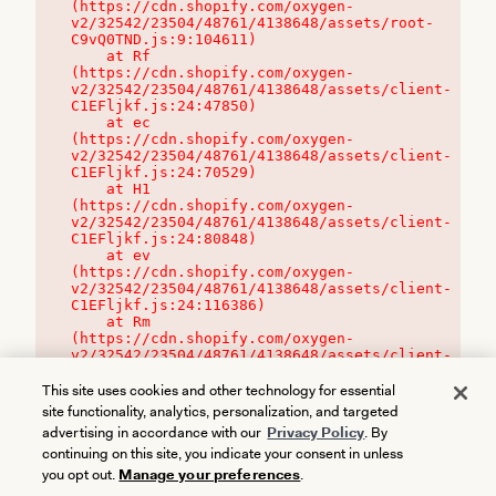
(https://cdn.shopify.com/oxygen-
v2/32542/23504/48761/4138648/assets/root-
C9vQ0TND.js:9:104611)

    at Rf 
(https://cdn.shopify.com/oxygen-
v2/32542/23504/48761/4138648/assets/client-
C1EFljkf.js:24:47850)

    at ec 
(https://cdn.shopify.com/oxygen-
v2/32542/23504/48761/4138648/assets/client-
C1EFljkf.js:24:70529)

    at H1 
(https://cdn.shopify.com/oxygen-
v2/32542/23504/48761/4138648/assets/client-
C1EFljkf.js:24:80848)

    at ev 
(https://cdn.shopify.com/oxygen-
v2/32542/23504/48761/4138648/assets/client-
C1EFljkf.js:24:116386)

    at Rm 
(https://cdn.shopify.com/oxygen-
v2/32542/23504/48761/4138648/assets/client-
C1EFljkf.js:24:115468)
This site uses cookies and other technology for essential
site functionality, analytics, personalization, and targeted
advertising in accordance with our
Privacy Policy
. By
continuing on this site, you indicate your consent in unless
you opt out.
Manage your preferences
.