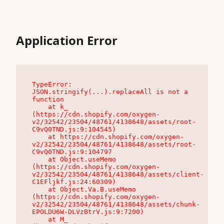
Application Error
TypeError: 
JSON.stringify(...).replaceAll is not a 
function

    at k_ 
(https://cdn.shopify.com/oxygen-
v2/32542/23504/48761/4138648/assets/root-
C9vQ0TND.js:9:104545)

    at https://cdn.shopify.com/oxygen-
v2/32542/23504/48761/4138648/assets/root-
C9vQ0TND.js:9:104797

    at Object.useMemo 
(https://cdn.shopify.com/oxygen-
v2/32542/23504/48761/4138648/assets/client-
C1EFljkf.js:24:60309)

    at Object.Va.B.useMemo 
(https://cdn.shopify.com/oxygen-
v2/32542/23504/48761/4138648/assets/chunk-
EPOLDU6W-DLVzBtrV.js:9:7200)

    at M_ 