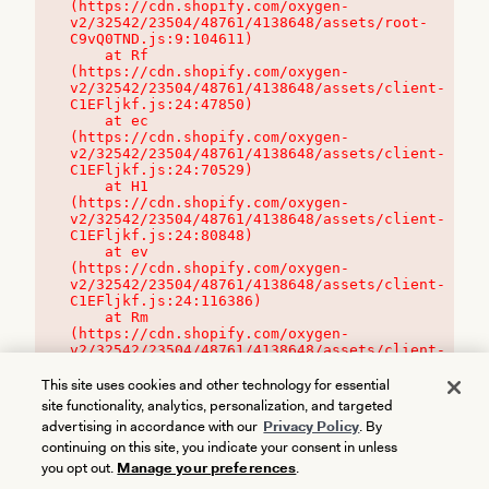
(https://cdn.shopify.com/oxygen-
v2/32542/23504/48761/4138648/assets/root-
C9vQ0TND.js:9:104611)

    at Rf 
(https://cdn.shopify.com/oxygen-
v2/32542/23504/48761/4138648/assets/client-
C1EFljkf.js:24:47850)

    at ec 
(https://cdn.shopify.com/oxygen-
v2/32542/23504/48761/4138648/assets/client-
C1EFljkf.js:24:70529)

    at H1 
(https://cdn.shopify.com/oxygen-
v2/32542/23504/48761/4138648/assets/client-
C1EFljkf.js:24:80848)

    at ev 
(https://cdn.shopify.com/oxygen-
v2/32542/23504/48761/4138648/assets/client-
C1EFljkf.js:24:116386)

    at Rm 
(https://cdn.shopify.com/oxygen-
v2/32542/23504/48761/4138648/assets/client-
C1EFljkf.js:24:115468)
This site uses cookies and other technology for essential
site functionality, analytics, personalization, and targeted
advertising in accordance with our
Privacy Policy
. By
continuing on this site, you indicate your consent in unless
you opt out.
Manage your preferences
.