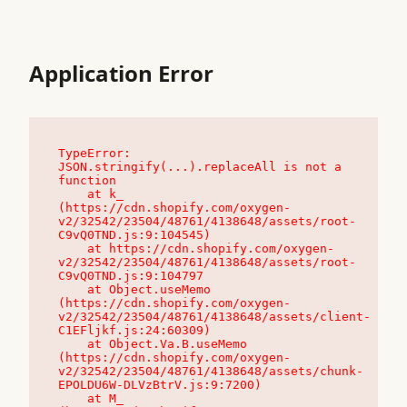
Application Error
TypeError: 
JSON.stringify(...).replaceAll is not a 
function

    at k_ 
(https://cdn.shopify.com/oxygen-
v2/32542/23504/48761/4138648/assets/root-
C9vQ0TND.js:9:104545)

    at https://cdn.shopify.com/oxygen-
v2/32542/23504/48761/4138648/assets/root-
C9vQ0TND.js:9:104797

    at Object.useMemo 
(https://cdn.shopify.com/oxygen-
v2/32542/23504/48761/4138648/assets/client-
C1EFljkf.js:24:60309)

    at Object.Va.B.useMemo 
(https://cdn.shopify.com/oxygen-
v2/32542/23504/48761/4138648/assets/chunk-
EPOLDU6W-DLVzBtrV.js:9:7200)

    at M_ 