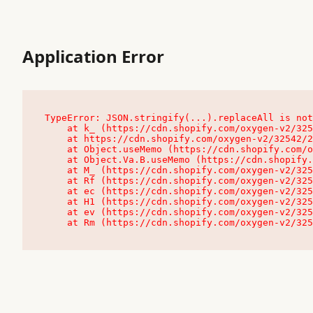
Application Error
TypeError: JSON.stringify(...).replaceAll is not
    at k_ (https://cdn.shopify.com/oxygen-v2/32542/23504/48761/4138648/assets/root-C9vQ0TND.js:9:104545)

    at https://cdn.shopify.com/oxygen-v2/32542/23504/48761/4138648/assets/root-C9vQ0TND.js:9:104797

    at Object.useMemo (https://cdn.shopify.com/oxygen-v2/32542/23504/48761/4138648/assets/client-C1EFljkf.js:24:60309)

    at Object.Va.B.useMemo (https://cdn.shopify.com/oxygen-v2/32542/23504/48761/4138648/assets/chunk-EPOLDU6W-DLVzBtrV.js:9:7200)

    at M_ (https://cdn.shopify.com/oxygen-v2/32542/23504/48761/4138648/assets/root-C9vQ0TND.js:9:104611)

    at Rf (https://cdn.shopify.com/oxygen-v2/32542/23504/48761/4138648/assets/client-C1EFljkf.js:24:47850)

    at ec (https://cdn.shopify.com/oxygen-v2/32542/23504/48761/4138648/assets/client-C1EFljkf.js:24:70529)

    at H1 (https://cdn.shopify.com/oxygen-v2/32542/23504/48761/4138648/assets/client-C1EFljkf.js:24:80848)

    at ev (https://cdn.shopify.com/oxygen-v2/32542/23504/48761/4138648/assets/client-C1EFljkf.js:24:116386)

    at Rm (https://cdn.shopify.com/oxygen-v2/