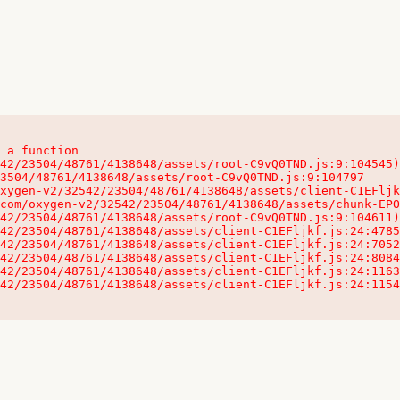
 a function

32542/23504/48761/4138648/assets/client-C1EFljkf.js:24:115