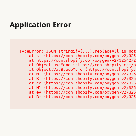
Application Error
TypeError: JSON.stringify(...).replaceAll is not
    at k_ (https://cdn.shopify.com/oxygen-v2/32542/23504/48761/4138648/assets/root-C9vQ0TND.js:9:104545)

    at https://cdn.shopify.com/oxygen-v2/32542/23504/48761/4138648/assets/root-C9vQ0TND.js:9:104797

    at Object.useMemo (https://cdn.shopify.com/oxygen-v2/32542/23504/48761/4138648/assets/client-C1EFljkf.js:24:60309)

    at Object.Va.B.useMemo (https://cdn.shopify.com/oxygen-v2/32542/23504/48761/4138648/assets/chunk-EPOLDU6W-DLVzBtrV.js:9:7200)

    at M_ (https://cdn.shopify.com/oxygen-v2/32542/23504/48761/4138648/assets/root-C9vQ0TND.js:9:104611)

    at Rf (https://cdn.shopify.com/oxygen-v2/32542/23504/48761/4138648/assets/client-C1EFljkf.js:24:47850)

    at ec (https://cdn.shopify.com/oxygen-v2/32542/23504/48761/4138648/assets/client-C1EFljkf.js:24:70529)

    at H1 (https://cdn.shopify.com/oxygen-v2/32542/23504/48761/4138648/assets/client-C1EFljkf.js:24:80848)

    at ev (https://cdn.shopify.com/oxygen-v2/32542/23504/48761/4138648/assets/client-C1EFljkf.js:24:116386)

    at Rm (https://cdn.shopify.com/oxygen-v2/