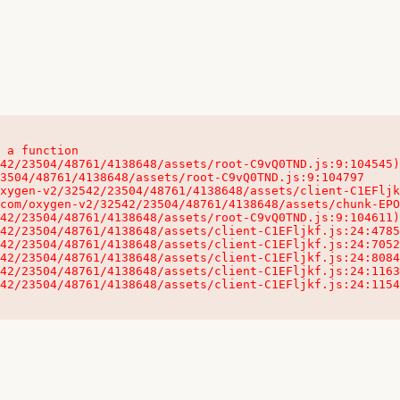
 a function

32542/23504/48761/4138648/assets/client-C1EFljkf.js:24:115