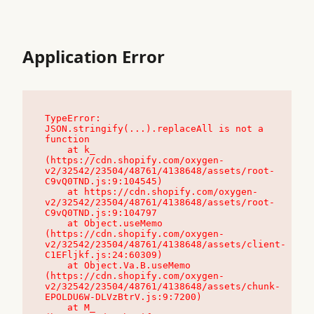
Application Error
TypeError: 
JSON.stringify(...).replaceAll is not a 
function

    at k_ 
(https://cdn.shopify.com/oxygen-
v2/32542/23504/48761/4138648/assets/root-
C9vQ0TND.js:9:104545)

    at https://cdn.shopify.com/oxygen-
v2/32542/23504/48761/4138648/assets/root-
C9vQ0TND.js:9:104797

    at Object.useMemo 
(https://cdn.shopify.com/oxygen-
v2/32542/23504/48761/4138648/assets/client-
C1EFljkf.js:24:60309)

    at Object.Va.B.useMemo 
(https://cdn.shopify.com/oxygen-
v2/32542/23504/48761/4138648/assets/chunk-
EPOLDU6W-DLVzBtrV.js:9:7200)

    at M_ 