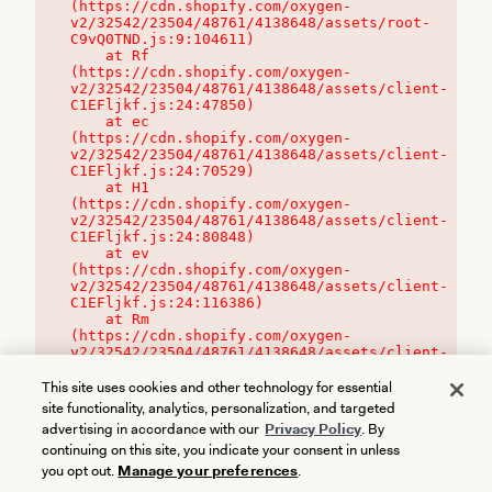
(https://cdn.shopify.com/oxygen-
v2/32542/23504/48761/4138648/assets/root-
C9vQ0TND.js:9:104611)

    at Rf 
(https://cdn.shopify.com/oxygen-
v2/32542/23504/48761/4138648/assets/client-
C1EFljkf.js:24:47850)

    at ec 
(https://cdn.shopify.com/oxygen-
v2/32542/23504/48761/4138648/assets/client-
C1EFljkf.js:24:70529)

    at H1 
(https://cdn.shopify.com/oxygen-
v2/32542/23504/48761/4138648/assets/client-
C1EFljkf.js:24:80848)

    at ev 
(https://cdn.shopify.com/oxygen-
v2/32542/23504/48761/4138648/assets/client-
C1EFljkf.js:24:116386)

    at Rm 
(https://cdn.shopify.com/oxygen-
v2/32542/23504/48761/4138648/assets/client-
C1EFljkf.js:24:115468)
This site uses cookies and other technology for essential
site functionality, analytics, personalization, and targeted
advertising in accordance with our
Privacy Policy
. By
continuing on this site, you indicate your consent in unless
you opt out.
Manage your preferences
.