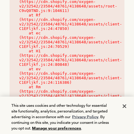
(https://cdn.shopify.com/oxygen-
v2/32542/23504/48761/4138648/assets/root-
C9vQ0TND.js:9:104611)

    at Rf 
(https://cdn.shopify.com/oxygen-
v2/32542/23504/48761/4138648/assets/client-
C1EFljkf.js:24:47850)

    at ec 
(https://cdn.shopify.com/oxygen-
v2/32542/23504/48761/4138648/assets/client-
C1EFljkf.js:24:70529)

    at H1 
(https://cdn.shopify.com/oxygen-
v2/32542/23504/48761/4138648/assets/client-
C1EFljkf.js:24:80848)

    at ev 
(https://cdn.shopify.com/oxygen-
v2/32542/23504/48761/4138648/assets/client-
C1EFljkf.js:24:116386)

    at Rm 
(https://cdn.shopify.com/oxygen-
v2/32542/23504/48761/4138648/assets/client-
C1EFljkf.js:24:115468)
This site uses cookies and other technology for essential
site functionality, analytics, personalization, and targeted
advertising in accordance with our
Privacy Policy
. By
continuing on this site, you indicate your consent in unless
you opt out.
Manage your preferences
.