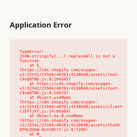
Application Error
TypeError: 
JSON.stringify(...).replaceAll is not a 
function

    at k_ 
(https://cdn.shopify.com/oxygen-
v2/32542/23504/48761/4138648/assets/root-
C9vQ0TND.js:9:104545)

    at https://cdn.shopify.com/oxygen-
v2/32542/23504/48761/4138648/assets/root-
C9vQ0TND.js:9:104797

    at Object.useMemo 
(https://cdn.shopify.com/oxygen-
v2/32542/23504/48761/4138648/assets/client-
C1EFljkf.js:24:60309)

    at Object.Va.B.useMemo 
(https://cdn.shopify.com/oxygen-
v2/32542/23504/48761/4138648/assets/chunk-
EPOLDU6W-DLVzBtrV.js:9:7200)

    at M_ 