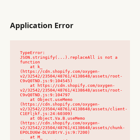
Application Error
TypeError: 
JSON.stringify(...).replaceAll is not a 
function

    at k_ 
(https://cdn.shopify.com/oxygen-
v2/32542/23504/48761/4138648/assets/root-
C9vQ0TND.js:9:104545)

    at https://cdn.shopify.com/oxygen-
v2/32542/23504/48761/4138648/assets/root-
C9vQ0TND.js:9:104797

    at Object.useMemo 
(https://cdn.shopify.com/oxygen-
v2/32542/23504/48761/4138648/assets/client-
C1EFljkf.js:24:60309)

    at Object.Va.B.useMemo 
(https://cdn.shopify.com/oxygen-
v2/32542/23504/48761/4138648/assets/chunk-
EPOLDU6W-DLVzBtrV.js:9:7200)

    at M_ 