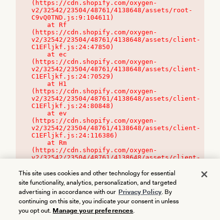
(https://cdn.shopify.com/oxygen-
v2/32542/23504/48761/4138648/assets/root-
C9vQ0TND.js:9:104611)

    at Rf 
(https://cdn.shopify.com/oxygen-
v2/32542/23504/48761/4138648/assets/client-
C1EFljkf.js:24:47850)

    at ec 
(https://cdn.shopify.com/oxygen-
v2/32542/23504/48761/4138648/assets/client-
C1EFljkf.js:24:70529)

    at H1 
(https://cdn.shopify.com/oxygen-
v2/32542/23504/48761/4138648/assets/client-
C1EFljkf.js:24:80848)

    at ev 
(https://cdn.shopify.com/oxygen-
v2/32542/23504/48761/4138648/assets/client-
C1EFljkf.js:24:116386)

    at Rm 
(https://cdn.shopify.com/oxygen-
v2/32542/23504/48761/4138648/assets/client-
C1EFljkf.js:24:115468)
This site uses cookies and other technology for essential
site functionality, analytics, personalization, and targeted
advertising in accordance with our
Privacy Policy
. By
continuing on this site, you indicate your consent in unless
you opt out.
Manage your preferences
.