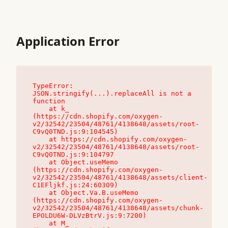
Application Error
TypeError: 
JSON.stringify(...).replaceAll is not a 
function

    at k_ 
(https://cdn.shopify.com/oxygen-
v2/32542/23504/48761/4138648/assets/root-
C9vQ0TND.js:9:104545)

    at https://cdn.shopify.com/oxygen-
v2/32542/23504/48761/4138648/assets/root-
C9vQ0TND.js:9:104797

    at Object.useMemo 
(https://cdn.shopify.com/oxygen-
v2/32542/23504/48761/4138648/assets/client-
C1EFljkf.js:24:60309)

    at Object.Va.B.useMemo 
(https://cdn.shopify.com/oxygen-
v2/32542/23504/48761/4138648/assets/chunk-
EPOLDU6W-DLVzBtrV.js:9:7200)

    at M_ 