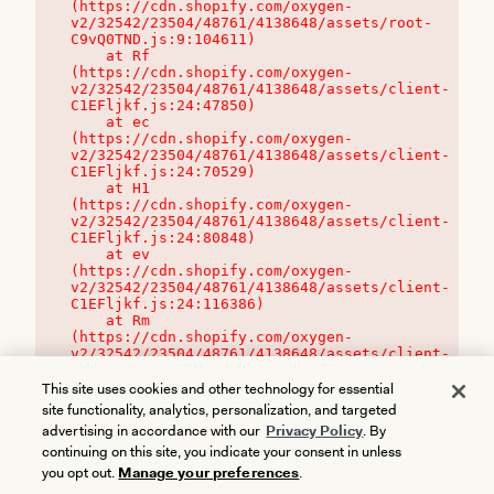
(https://cdn.shopify.com/oxygen-
v2/32542/23504/48761/4138648/assets/root-
C9vQ0TND.js:9:104611)

    at Rf 
(https://cdn.shopify.com/oxygen-
v2/32542/23504/48761/4138648/assets/client-
C1EFljkf.js:24:47850)

    at ec 
(https://cdn.shopify.com/oxygen-
v2/32542/23504/48761/4138648/assets/client-
C1EFljkf.js:24:70529)

    at H1 
(https://cdn.shopify.com/oxygen-
v2/32542/23504/48761/4138648/assets/client-
C1EFljkf.js:24:80848)

    at ev 
(https://cdn.shopify.com/oxygen-
v2/32542/23504/48761/4138648/assets/client-
C1EFljkf.js:24:116386)

    at Rm 
(https://cdn.shopify.com/oxygen-
v2/32542/23504/48761/4138648/assets/client-
C1EFljkf.js:24:115468)
This site uses cookies and other technology for essential
site functionality, analytics, personalization, and targeted
advertising in accordance with our
Privacy Policy
. By
continuing on this site, you indicate your consent in unless
you opt out.
Manage your preferences
.