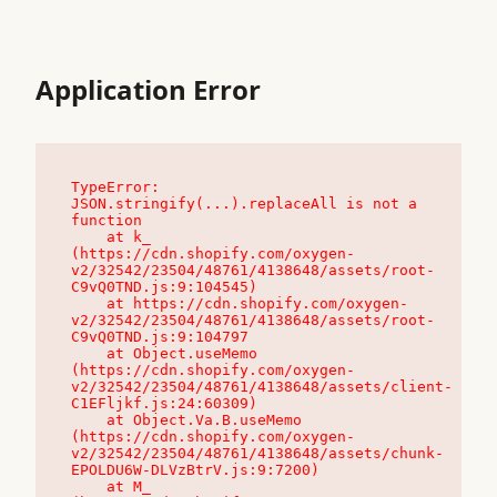
Application Error
TypeError: 
JSON.stringify(...).replaceAll is not a 
function

    at k_ 
(https://cdn.shopify.com/oxygen-
v2/32542/23504/48761/4138648/assets/root-
C9vQ0TND.js:9:104545)

    at https://cdn.shopify.com/oxygen-
v2/32542/23504/48761/4138648/assets/root-
C9vQ0TND.js:9:104797

    at Object.useMemo 
(https://cdn.shopify.com/oxygen-
v2/32542/23504/48761/4138648/assets/client-
C1EFljkf.js:24:60309)

    at Object.Va.B.useMemo 
(https://cdn.shopify.com/oxygen-
v2/32542/23504/48761/4138648/assets/chunk-
EPOLDU6W-DLVzBtrV.js:9:7200)

    at M_ 