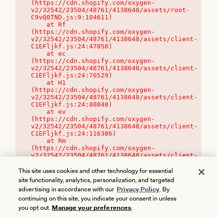
(https://cdn.shopify.com/oxygen-
v2/32542/23504/48761/4138648/assets/root-
C9vQ0TND.js:9:104611)

    at Rf 
(https://cdn.shopify.com/oxygen-
v2/32542/23504/48761/4138648/assets/client-
C1EFljkf.js:24:47850)

    at ec 
(https://cdn.shopify.com/oxygen-
v2/32542/23504/48761/4138648/assets/client-
C1EFljkf.js:24:70529)

    at H1 
(https://cdn.shopify.com/oxygen-
v2/32542/23504/48761/4138648/assets/client-
C1EFljkf.js:24:80848)

    at ev 
(https://cdn.shopify.com/oxygen-
v2/32542/23504/48761/4138648/assets/client-
C1EFljkf.js:24:116386)

    at Rm 
(https://cdn.shopify.com/oxygen-
v2/32542/23504/48761/4138648/assets/client-
C1EFljkf.js:24:115468)
This site uses cookies and other technology for essential
site functionality, analytics, personalization, and targeted
advertising in accordance with our
Privacy Policy
. By
continuing on this site, you indicate your consent in unless
you opt out.
Manage your preferences
.