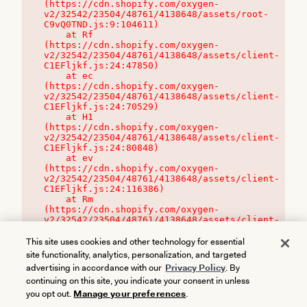
(https://cdn.shopify.com/oxygen-
v2/32542/23504/48761/4138648/assets/root-
C9vQ0TND.js:9:104611)

    at Rf 
(https://cdn.shopify.com/oxygen-
v2/32542/23504/48761/4138648/assets/client-
C1EFljkf.js:24:47850)

    at ec 
(https://cdn.shopify.com/oxygen-
v2/32542/23504/48761/4138648/assets/client-
C1EFljkf.js:24:70529)

    at H1 
(https://cdn.shopify.com/oxygen-
v2/32542/23504/48761/4138648/assets/client-
C1EFljkf.js:24:80848)

    at ev 
(https://cdn.shopify.com/oxygen-
v2/32542/23504/48761/4138648/assets/client-
C1EFljkf.js:24:116386)

    at Rm 
(https://cdn.shopify.com/oxygen-
v2/32542/23504/48761/4138648/assets/client-
C1EFljkf.js:24:115468)
This site uses cookies and other technology for essential
site functionality, analytics, personalization, and targeted
advertising in accordance with our
Privacy Policy
. By
continuing on this site, you indicate your consent in unless
you opt out.
Manage your preferences
.