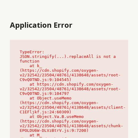
Application Error
TypeError: 
JSON.stringify(...).replaceAll is not a 
function

    at k_ 
(https://cdn.shopify.com/oxygen-
v2/32542/23504/48761/4138648/assets/root-
C9vQ0TND.js:9:104545)

    at https://cdn.shopify.com/oxygen-
v2/32542/23504/48761/4138648/assets/root-
C9vQ0TND.js:9:104797

    at Object.useMemo 
(https://cdn.shopify.com/oxygen-
v2/32542/23504/48761/4138648/assets/client-
C1EFljkf.js:24:60309)

    at Object.Va.B.useMemo 
(https://cdn.shopify.com/oxygen-
v2/32542/23504/48761/4138648/assets/chunk-
EPOLDU6W-DLVzBtrV.js:9:7200)

    at M_ 