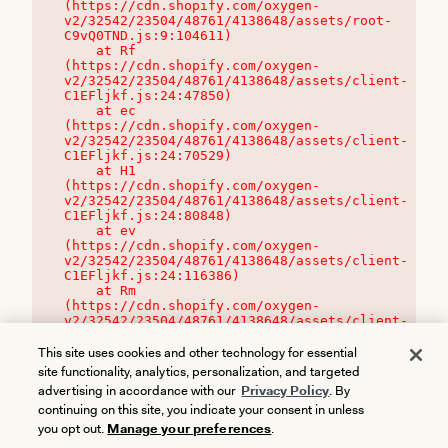
(https://cdn.shopify.com/oxygen-
v2/32542/23504/48761/4138648/assets/root-
C9vQ0TND.js:9:104611)

    at Rf 
(https://cdn.shopify.com/oxygen-
v2/32542/23504/48761/4138648/assets/client-
C1EFljkf.js:24:47850)

    at ec 
(https://cdn.shopify.com/oxygen-
v2/32542/23504/48761/4138648/assets/client-
C1EFljkf.js:24:70529)

    at H1 
(https://cdn.shopify.com/oxygen-
v2/32542/23504/48761/4138648/assets/client-
C1EFljkf.js:24:80848)

    at ev 
(https://cdn.shopify.com/oxygen-
v2/32542/23504/48761/4138648/assets/client-
C1EFljkf.js:24:116386)

    at Rm 
(https://cdn.shopify.com/oxygen-
v2/32542/23504/48761/4138648/assets/client-
C1EFljkf.js:24:115468)
This site uses cookies and other technology for essential
site functionality, analytics, personalization, and targeted
advertising in accordance with our
Privacy Policy
. By
continuing on this site, you indicate your consent in unless
you opt out.
Manage your preferences
.