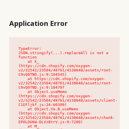
Application Error
TypeError: 
JSON.stringify(...).replaceAll is not a 
function

    at k_ 
(https://cdn.shopify.com/oxygen-
v2/32542/23504/48761/4138648/assets/root-
C9vQ0TND.js:9:104545)

    at https://cdn.shopify.com/oxygen-
v2/32542/23504/48761/4138648/assets/root-
C9vQ0TND.js:9:104797

    at Object.useMemo 
(https://cdn.shopify.com/oxygen-
v2/32542/23504/48761/4138648/assets/client-
C1EFljkf.js:24:60309)

    at Object.Va.B.useMemo 
(https://cdn.shopify.com/oxygen-
v2/32542/23504/48761/4138648/assets/chunk-
EPOLDU6W-DLVzBtrV.js:9:7200)

    at M_ 