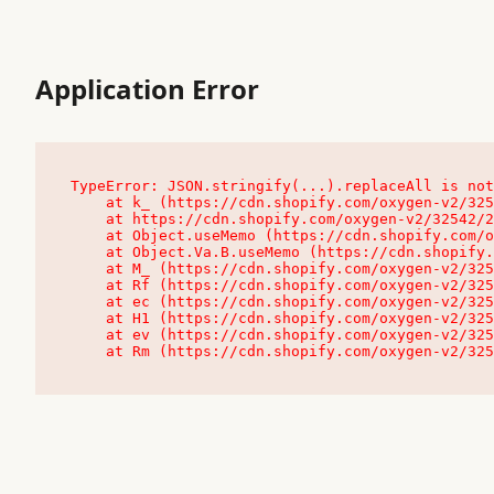
Application Error
TypeError: JSON.stringify(...).replaceAll is not
    at k_ (https://cdn.shopify.com/oxygen-v2/32542/23504/48761/4138648/assets/root-C9vQ0TND.js:9:104545)

    at https://cdn.shopify.com/oxygen-v2/32542/23504/48761/4138648/assets/root-C9vQ0TND.js:9:104797

    at Object.useMemo (https://cdn.shopify.com/oxygen-v2/32542/23504/48761/4138648/assets/client-C1EFljkf.js:24:60309)

    at Object.Va.B.useMemo (https://cdn.shopify.com/oxygen-v2/32542/23504/48761/4138648/assets/chunk-EPOLDU6W-DLVzBtrV.js:9:7200)

    at M_ (https://cdn.shopify.com/oxygen-v2/32542/23504/48761/4138648/assets/root-C9vQ0TND.js:9:104611)

    at Rf (https://cdn.shopify.com/oxygen-v2/32542/23504/48761/4138648/assets/client-C1EFljkf.js:24:47850)

    at ec (https://cdn.shopify.com/oxygen-v2/32542/23504/48761/4138648/assets/client-C1EFljkf.js:24:70529)

    at H1 (https://cdn.shopify.com/oxygen-v2/32542/23504/48761/4138648/assets/client-C1EFljkf.js:24:80848)

    at ev (https://cdn.shopify.com/oxygen-v2/32542/23504/48761/4138648/assets/client-C1EFljkf.js:24:116386)

    at Rm (https://cdn.shopify.com/oxygen-v2/