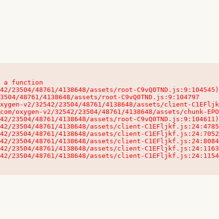
 a function

32542/23504/48761/4138648/assets/client-C1EFljkf.js:24:115