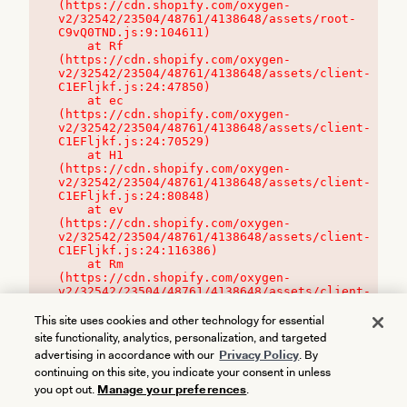
(https://cdn.shopify.com/oxygen-
v2/32542/23504/48761/4138648/assets/root-
C9vQ0TND.js:9:104611)

    at Rf 
(https://cdn.shopify.com/oxygen-
v2/32542/23504/48761/4138648/assets/client-
C1EFljkf.js:24:47850)

    at ec 
(https://cdn.shopify.com/oxygen-
v2/32542/23504/48761/4138648/assets/client-
C1EFljkf.js:24:70529)

    at H1 
(https://cdn.shopify.com/oxygen-
v2/32542/23504/48761/4138648/assets/client-
C1EFljkf.js:24:80848)

    at ev 
(https://cdn.shopify.com/oxygen-
v2/32542/23504/48761/4138648/assets/client-
C1EFljkf.js:24:116386)

    at Rm 
(https://cdn.shopify.com/oxygen-
v2/32542/23504/48761/4138648/assets/client-
C1EFljkf.js:24:115468)
This site uses cookies and other technology for essential
site functionality, analytics, personalization, and targeted
advertising in accordance with our
Privacy Policy
. By
continuing on this site, you indicate your consent in unless
you opt out.
Manage your preferences
.