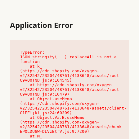
Application Error
TypeError: 
JSON.stringify(...).replaceAll is not a 
function

    at k_ 
(https://cdn.shopify.com/oxygen-
v2/32542/23504/48761/4138648/assets/root-
C9vQ0TND.js:9:104545)

    at https://cdn.shopify.com/oxygen-
v2/32542/23504/48761/4138648/assets/root-
C9vQ0TND.js:9:104797

    at Object.useMemo 
(https://cdn.shopify.com/oxygen-
v2/32542/23504/48761/4138648/assets/client-
C1EFljkf.js:24:60309)

    at Object.Va.B.useMemo 
(https://cdn.shopify.com/oxygen-
v2/32542/23504/48761/4138648/assets/chunk-
EPOLDU6W-DLVzBtrV.js:9:7200)

    at M_ 