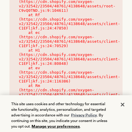
(https://cdn.shopify.com/oxygen-
v2/32542/23504/48761/4138648/assets/root-
C9vQ0TND.js:9:104611)

    at Rf 
(https://cdn.shopify.com/oxygen-
v2/32542/23504/48761/4138648/assets/client-
C1EFljkf.js:24:47850)

    at ec 
(https://cdn.shopify.com/oxygen-
v2/32542/23504/48761/4138648/assets/client-
C1EFljkf.js:24:70529)

    at H1 
(https://cdn.shopify.com/oxygen-
v2/32542/23504/48761/4138648/assets/client-
C1EFljkf.js:24:80848)

    at ev 
(https://cdn.shopify.com/oxygen-
v2/32542/23504/48761/4138648/assets/client-
C1EFljkf.js:24:116386)

    at Rm 
(https://cdn.shopify.com/oxygen-
v2/32542/23504/48761/4138648/assets/client-
C1EFljkf.js:24:115468)
This site uses cookies and other technology for essential
site functionality, analytics, personalization, and targeted
advertising in accordance with our
Privacy Policy
. By
continuing on this site, you indicate your consent in unless
you opt out.
Manage your preferences
.