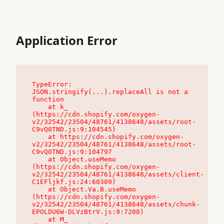
Application Error
TypeError: 
JSON.stringify(...).replaceAll is not a 
function

    at k_ 
(https://cdn.shopify.com/oxygen-
v2/32542/23504/48761/4138648/assets/root-
C9vQ0TND.js:9:104545)

    at https://cdn.shopify.com/oxygen-
v2/32542/23504/48761/4138648/assets/root-
C9vQ0TND.js:9:104797

    at Object.useMemo 
(https://cdn.shopify.com/oxygen-
v2/32542/23504/48761/4138648/assets/client-
C1EFljkf.js:24:60309)

    at Object.Va.B.useMemo 
(https://cdn.shopify.com/oxygen-
v2/32542/23504/48761/4138648/assets/chunk-
EPOLDU6W-DLVzBtrV.js:9:7200)

    at M_ 