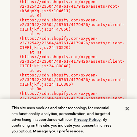
(https://cdn.shopify.com/oxygen-
v2/32542/23504/48761/4179426/assets/root-
ik6dqoXq.js:9:104611)

    at Rf 
(https://cdn.shopify.com/oxygen-
v2/32542/23504/48761/4179426/assets/client-
C1EFljkf.js:24:47850)

    at ec 
(https://cdn.shopify.com/oxygen-
v2/32542/23504/48761/4179426/assets/client-
C1EFljkf.js:24:70529)

    at H1 
(https://cdn.shopify.com/oxygen-
v2/32542/23504/48761/4179426/assets/client-
C1EFljkf.js:24:80848)

    at ev 
(https://cdn.shopify.com/oxygen-
v2/32542/23504/48761/4179426/assets/client-
C1EFljkf.js:24:116386)

    at Rm 
(https://cdn.shopify.com/oxygen-
v2/32542/23504/48761/4179426/assets/client-
C1EFljkf.js:24:115468)
This site uses cookies and other technology for essential
site functionality, analytics, personalization, and targeted
advertising in accordance with our
Privacy Policy
. By
continuing on this site, you indicate your consent in unless
you opt out.
Manage your preferences
.