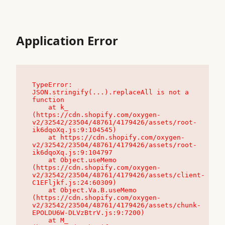
Application Error
TypeError: 
JSON.stringify(...).replaceAll is not a 
function

    at k_ 
(https://cdn.shopify.com/oxygen-
v2/32542/23504/48761/4179426/assets/root-
ik6dqoXq.js:9:104545)

    at https://cdn.shopify.com/oxygen-
v2/32542/23504/48761/4179426/assets/root-
ik6dqoXq.js:9:104797

    at Object.useMemo 
(https://cdn.shopify.com/oxygen-
v2/32542/23504/48761/4179426/assets/client-
C1EFljkf.js:24:60309)

    at Object.Va.B.useMemo 
(https://cdn.shopify.com/oxygen-
v2/32542/23504/48761/4179426/assets/chunk-
EPOLDU6W-DLVzBtrV.js:9:7200)

    at M_ 