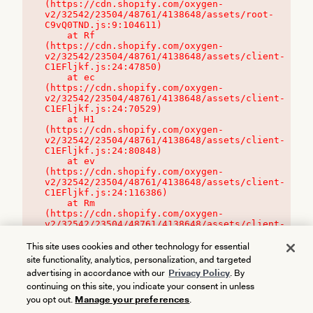
(https://cdn.shopify.com/oxygen-
v2/32542/23504/48761/4138648/assets/root-
C9vQ0TND.js:9:104611)

    at Rf 
(https://cdn.shopify.com/oxygen-
v2/32542/23504/48761/4138648/assets/client-
C1EFljkf.js:24:47850)

    at ec 
(https://cdn.shopify.com/oxygen-
v2/32542/23504/48761/4138648/assets/client-
C1EFljkf.js:24:70529)

    at H1 
(https://cdn.shopify.com/oxygen-
v2/32542/23504/48761/4138648/assets/client-
C1EFljkf.js:24:80848)

    at ev 
(https://cdn.shopify.com/oxygen-
v2/32542/23504/48761/4138648/assets/client-
C1EFljkf.js:24:116386)

    at Rm 
(https://cdn.shopify.com/oxygen-
v2/32542/23504/48761/4138648/assets/client-
C1EFljkf.js:24:115468)
This site uses cookies and other technology for essential
site functionality, analytics, personalization, and targeted
advertising in accordance with our
Privacy Policy
. By
continuing on this site, you indicate your consent in unless
you opt out.
Manage your preferences
.