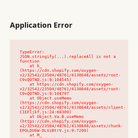
Application Error
TypeError: 
JSON.stringify(...).replaceAll is not a 
function

    at k_ 
(https://cdn.shopify.com/oxygen-
v2/32542/23504/48761/4138648/assets/root-
C9vQ0TND.js:9:104545)

    at https://cdn.shopify.com/oxygen-
v2/32542/23504/48761/4138648/assets/root-
C9vQ0TND.js:9:104797

    at Object.useMemo 
(https://cdn.shopify.com/oxygen-
v2/32542/23504/48761/4138648/assets/client-
C1EFljkf.js:24:60309)

    at Object.Va.B.useMemo 
(https://cdn.shopify.com/oxygen-
v2/32542/23504/48761/4138648/assets/chunk-
EPOLDU6W-DLVzBtrV.js:9:7200)

    at M_ 