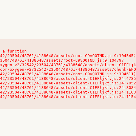
 a function

32542/23504/48761/4138648/assets/client-C1EFljkf.js:24:115