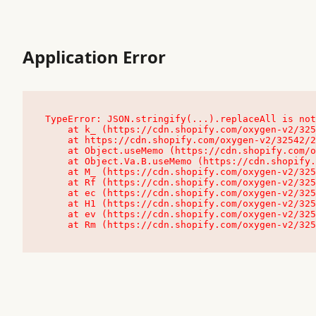
Application Error
TypeError: JSON.stringify(...).replaceAll is not
    at k_ (https://cdn.shopify.com/oxygen-v2/32542/23504/48761/4138648/assets/root-C9vQ0TND.js:9:104545)

    at https://cdn.shopify.com/oxygen-v2/32542/23504/48761/4138648/assets/root-C9vQ0TND.js:9:104797

    at Object.useMemo (https://cdn.shopify.com/oxygen-v2/32542/23504/48761/4138648/assets/client-C1EFljkf.js:24:60309)

    at Object.Va.B.useMemo (https://cdn.shopify.com/oxygen-v2/32542/23504/48761/4138648/assets/chunk-EPOLDU6W-DLVzBtrV.js:9:7200)

    at M_ (https://cdn.shopify.com/oxygen-v2/32542/23504/48761/4138648/assets/root-C9vQ0TND.js:9:104611)

    at Rf (https://cdn.shopify.com/oxygen-v2/32542/23504/48761/4138648/assets/client-C1EFljkf.js:24:47850)

    at ec (https://cdn.shopify.com/oxygen-v2/32542/23504/48761/4138648/assets/client-C1EFljkf.js:24:70529)

    at H1 (https://cdn.shopify.com/oxygen-v2/32542/23504/48761/4138648/assets/client-C1EFljkf.js:24:80848)

    at ev (https://cdn.shopify.com/oxygen-v2/32542/23504/48761/4138648/assets/client-C1EFljkf.js:24:116386)

    at Rm (https://cdn.shopify.com/oxygen-v2/