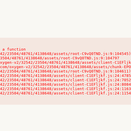
 a function

32542/23504/48761/4138648/assets/client-C1EFljkf.js:24:115