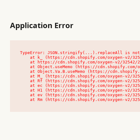
Application Error
TypeError: JSON.stringify(...).replaceAll is not
    at k_ (https://cdn.shopify.com/oxygen-v2/32542/23504/48761/4138648/assets/root-C9vQ0TND.js:9:104545)

    at https://cdn.shopify.com/oxygen-v2/32542/23504/48761/4138648/assets/root-C9vQ0TND.js:9:104797

    at Object.useMemo (https://cdn.shopify.com/oxygen-v2/32542/23504/48761/4138648/assets/client-C1EFljkf.js:24:60309)

    at Object.Va.B.useMemo (https://cdn.shopify.com/oxygen-v2/32542/23504/48761/4138648/assets/chunk-EPOLDU6W-DLVzBtrV.js:9:7200)

    at M_ (https://cdn.shopify.com/oxygen-v2/32542/23504/48761/4138648/assets/root-C9vQ0TND.js:9:104611)

    at Rf (https://cdn.shopify.com/oxygen-v2/32542/23504/48761/4138648/assets/client-C1EFljkf.js:24:47850)

    at ec (https://cdn.shopify.com/oxygen-v2/32542/23504/48761/4138648/assets/client-C1EFljkf.js:24:70529)

    at H1 (https://cdn.shopify.com/oxygen-v2/32542/23504/48761/4138648/assets/client-C1EFljkf.js:24:80848)

    at ev (https://cdn.shopify.com/oxygen-v2/32542/23504/48761/4138648/assets/client-C1EFljkf.js:24:116386)

    at Rm (https://cdn.shopify.com/oxygen-v2/