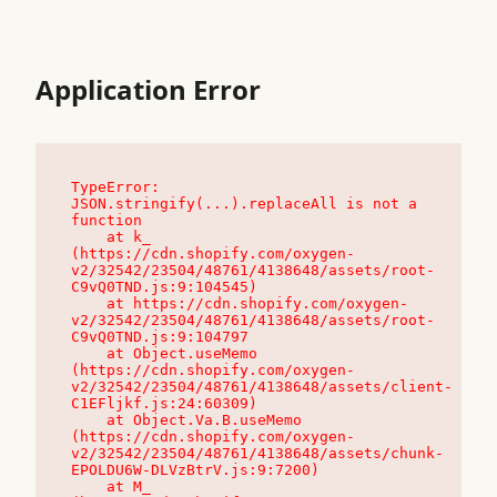
Application Error
TypeError: 
JSON.stringify(...).replaceAll is not a 
function

    at k_ 
(https://cdn.shopify.com/oxygen-
v2/32542/23504/48761/4138648/assets/root-
C9vQ0TND.js:9:104545)

    at https://cdn.shopify.com/oxygen-
v2/32542/23504/48761/4138648/assets/root-
C9vQ0TND.js:9:104797

    at Object.useMemo 
(https://cdn.shopify.com/oxygen-
v2/32542/23504/48761/4138648/assets/client-
C1EFljkf.js:24:60309)

    at Object.Va.B.useMemo 
(https://cdn.shopify.com/oxygen-
v2/32542/23504/48761/4138648/assets/chunk-
EPOLDU6W-DLVzBtrV.js:9:7200)

    at M_ 