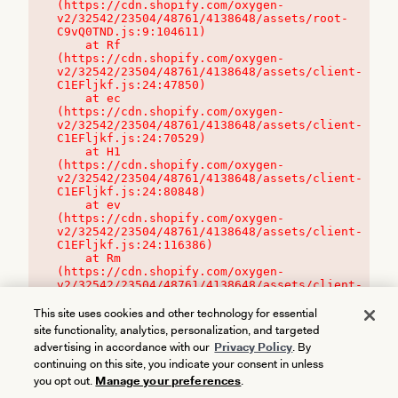
(https://cdn.shopify.com/oxygen-
v2/32542/23504/48761/4138648/assets/root-
C9vQ0TND.js:9:104611)

    at Rf 
(https://cdn.shopify.com/oxygen-
v2/32542/23504/48761/4138648/assets/client-
C1EFljkf.js:24:47850)

    at ec 
(https://cdn.shopify.com/oxygen-
v2/32542/23504/48761/4138648/assets/client-
C1EFljkf.js:24:70529)

    at H1 
(https://cdn.shopify.com/oxygen-
v2/32542/23504/48761/4138648/assets/client-
C1EFljkf.js:24:80848)

    at ev 
(https://cdn.shopify.com/oxygen-
v2/32542/23504/48761/4138648/assets/client-
C1EFljkf.js:24:116386)

    at Rm 
(https://cdn.shopify.com/oxygen-
v2/32542/23504/48761/4138648/assets/client-
C1EFljkf.js:24:115468)
This site uses cookies and other technology for essential
site functionality, analytics, personalization, and targeted
advertising in accordance with our
Privacy Policy
. By
continuing on this site, you indicate your consent in unless
you opt out.
Manage your preferences
.