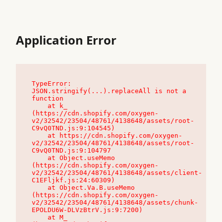
Application Error
TypeError: 
JSON.stringify(...).replaceAll is not a 
function

    at k_ 
(https://cdn.shopify.com/oxygen-
v2/32542/23504/48761/4138648/assets/root-
C9vQ0TND.js:9:104545)

    at https://cdn.shopify.com/oxygen-
v2/32542/23504/48761/4138648/assets/root-
C9vQ0TND.js:9:104797

    at Object.useMemo 
(https://cdn.shopify.com/oxygen-
v2/32542/23504/48761/4138648/assets/client-
C1EFljkf.js:24:60309)

    at Object.Va.B.useMemo 
(https://cdn.shopify.com/oxygen-
v2/32542/23504/48761/4138648/assets/chunk-
EPOLDU6W-DLVzBtrV.js:9:7200)

    at M_ 