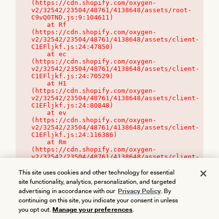
(https://cdn.shopify.com/oxygen-
v2/32542/23504/48761/4138648/assets/root-
C9vQ0TND.js:9:104611)

    at Rf 
(https://cdn.shopify.com/oxygen-
v2/32542/23504/48761/4138648/assets/client-
C1EFljkf.js:24:47850)

    at ec 
(https://cdn.shopify.com/oxygen-
v2/32542/23504/48761/4138648/assets/client-
C1EFljkf.js:24:70529)

    at H1 
(https://cdn.shopify.com/oxygen-
v2/32542/23504/48761/4138648/assets/client-
C1EFljkf.js:24:80848)

    at ev 
(https://cdn.shopify.com/oxygen-
v2/32542/23504/48761/4138648/assets/client-
C1EFljkf.js:24:116386)

    at Rm 
(https://cdn.shopify.com/oxygen-
v2/32542/23504/48761/4138648/assets/client-
C1EFljkf.js:24:115468)
This site uses cookies and other technology for essential
site functionality, analytics, personalization, and targeted
advertising in accordance with our
Privacy Policy
. By
continuing on this site, you indicate your consent in unless
you opt out.
Manage your preferences
.