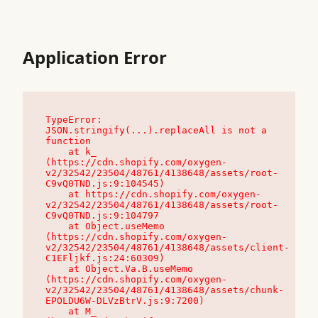
Application Error
TypeError: 
JSON.stringify(...).replaceAll is not a 
function

    at k_ 
(https://cdn.shopify.com/oxygen-
v2/32542/23504/48761/4138648/assets/root-
C9vQ0TND.js:9:104545)

    at https://cdn.shopify.com/oxygen-
v2/32542/23504/48761/4138648/assets/root-
C9vQ0TND.js:9:104797

    at Object.useMemo 
(https://cdn.shopify.com/oxygen-
v2/32542/23504/48761/4138648/assets/client-
C1EFljkf.js:24:60309)

    at Object.Va.B.useMemo 
(https://cdn.shopify.com/oxygen-
v2/32542/23504/48761/4138648/assets/chunk-
EPOLDU6W-DLVzBtrV.js:9:7200)

    at M_ 