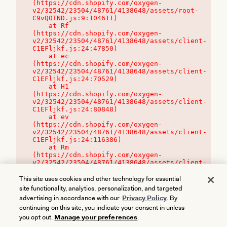
(https://cdn.shopify.com/oxygen-
v2/32542/23504/48761/4138648/assets/root-
C9vQ0TND.js:9:104611)

    at Rf 
(https://cdn.shopify.com/oxygen-
v2/32542/23504/48761/4138648/assets/client-
C1EFljkf.js:24:47850)

    at ec 
(https://cdn.shopify.com/oxygen-
v2/32542/23504/48761/4138648/assets/client-
C1EFljkf.js:24:70529)

    at H1 
(https://cdn.shopify.com/oxygen-
v2/32542/23504/48761/4138648/assets/client-
C1EFljkf.js:24:80848)

    at ev 
(https://cdn.shopify.com/oxygen-
v2/32542/23504/48761/4138648/assets/client-
C1EFljkf.js:24:116386)

    at Rm 
(https://cdn.shopify.com/oxygen-
v2/32542/23504/48761/4138648/assets/client-
C1EFljkf.js:24:115468)
This site uses cookies and other technology for essential
site functionality, analytics, personalization, and targeted
advertising in accordance with our
Privacy Policy
. By
continuing on this site, you indicate your consent in unless
you opt out.
Manage your preferences
.