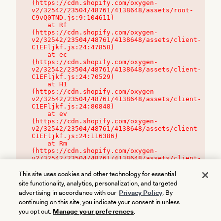
(https://cdn.shopify.com/oxygen-
v2/32542/23504/48761/4138648/assets/root-
C9vQ0TND.js:9:104611)

    at Rf 
(https://cdn.shopify.com/oxygen-
v2/32542/23504/48761/4138648/assets/client-
C1EFljkf.js:24:47850)

    at ec 
(https://cdn.shopify.com/oxygen-
v2/32542/23504/48761/4138648/assets/client-
C1EFljkf.js:24:70529)

    at H1 
(https://cdn.shopify.com/oxygen-
v2/32542/23504/48761/4138648/assets/client-
C1EFljkf.js:24:80848)

    at ev 
(https://cdn.shopify.com/oxygen-
v2/32542/23504/48761/4138648/assets/client-
C1EFljkf.js:24:116386)

    at Rm 
(https://cdn.shopify.com/oxygen-
v2/32542/23504/48761/4138648/assets/client-
C1EFljkf.js:24:115468)
This site uses cookies and other technology for essential
site functionality, analytics, personalization, and targeted
advertising in accordance with our
Privacy Policy
. By
continuing on this site, you indicate your consent in unless
you opt out.
Manage your preferences
.