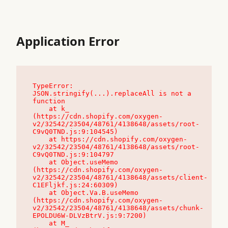
Application Error
TypeError: 
JSON.stringify(...).replaceAll is not a 
function

    at k_ 
(https://cdn.shopify.com/oxygen-
v2/32542/23504/48761/4138648/assets/root-
C9vQ0TND.js:9:104545)

    at https://cdn.shopify.com/oxygen-
v2/32542/23504/48761/4138648/assets/root-
C9vQ0TND.js:9:104797

    at Object.useMemo 
(https://cdn.shopify.com/oxygen-
v2/32542/23504/48761/4138648/assets/client-
C1EFljkf.js:24:60309)

    at Object.Va.B.useMemo 
(https://cdn.shopify.com/oxygen-
v2/32542/23504/48761/4138648/assets/chunk-
EPOLDU6W-DLVzBtrV.js:9:7200)

    at M_ 