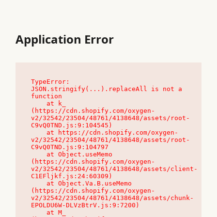
Application Error
TypeError: 
JSON.stringify(...).replaceAll is not a 
function

    at k_ 
(https://cdn.shopify.com/oxygen-
v2/32542/23504/48761/4138648/assets/root-
C9vQ0TND.js:9:104545)

    at https://cdn.shopify.com/oxygen-
v2/32542/23504/48761/4138648/assets/root-
C9vQ0TND.js:9:104797

    at Object.useMemo 
(https://cdn.shopify.com/oxygen-
v2/32542/23504/48761/4138648/assets/client-
C1EFljkf.js:24:60309)

    at Object.Va.B.useMemo 
(https://cdn.shopify.com/oxygen-
v2/32542/23504/48761/4138648/assets/chunk-
EPOLDU6W-DLVzBtrV.js:9:7200)

    at M_ 