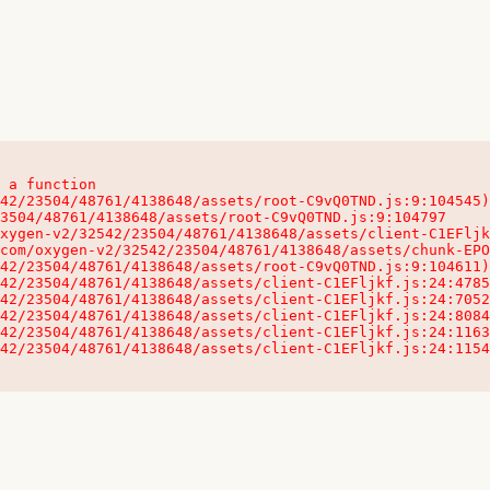
 a function

32542/23504/48761/4138648/assets/client-C1EFljkf.js:24:115