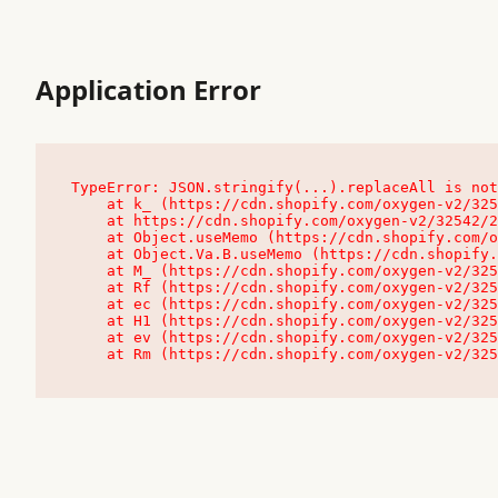
Application Error
TypeError: JSON.stringify(...).replaceAll is not
    at k_ (https://cdn.shopify.com/oxygen-v2/32542/23504/48761/4138648/assets/root-C9vQ0TND.js:9:104545)

    at https://cdn.shopify.com/oxygen-v2/32542/23504/48761/4138648/assets/root-C9vQ0TND.js:9:104797

    at Object.useMemo (https://cdn.shopify.com/oxygen-v2/32542/23504/48761/4138648/assets/client-C1EFljkf.js:24:60309)

    at Object.Va.B.useMemo (https://cdn.shopify.com/oxygen-v2/32542/23504/48761/4138648/assets/chunk-EPOLDU6W-DLVzBtrV.js:9:7200)

    at M_ (https://cdn.shopify.com/oxygen-v2/32542/23504/48761/4138648/assets/root-C9vQ0TND.js:9:104611)

    at Rf (https://cdn.shopify.com/oxygen-v2/32542/23504/48761/4138648/assets/client-C1EFljkf.js:24:47850)

    at ec (https://cdn.shopify.com/oxygen-v2/32542/23504/48761/4138648/assets/client-C1EFljkf.js:24:70529)

    at H1 (https://cdn.shopify.com/oxygen-v2/32542/23504/48761/4138648/assets/client-C1EFljkf.js:24:80848)

    at ev (https://cdn.shopify.com/oxygen-v2/32542/23504/48761/4138648/assets/client-C1EFljkf.js:24:116386)

    at Rm (https://cdn.shopify.com/oxygen-v2/