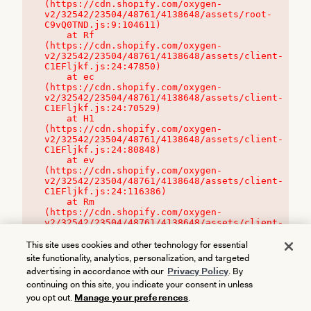
(https://cdn.shopify.com/oxygen-
v2/32542/23504/48761/4138648/assets/root-
C9vQ0TND.js:9:104611)

    at Rf 
(https://cdn.shopify.com/oxygen-
v2/32542/23504/48761/4138648/assets/client-
C1EFljkf.js:24:47850)

    at ec 
(https://cdn.shopify.com/oxygen-
v2/32542/23504/48761/4138648/assets/client-
C1EFljkf.js:24:70529)

    at H1 
(https://cdn.shopify.com/oxygen-
v2/32542/23504/48761/4138648/assets/client-
C1EFljkf.js:24:80848)

    at ev 
(https://cdn.shopify.com/oxygen-
v2/32542/23504/48761/4138648/assets/client-
C1EFljkf.js:24:116386)

    at Rm 
(https://cdn.shopify.com/oxygen-
v2/32542/23504/48761/4138648/assets/client-
C1EFljkf.js:24:115468)
This site uses cookies and other technology for essential
site functionality, analytics, personalization, and targeted
advertising in accordance with our
Privacy Policy
. By
continuing on this site, you indicate your consent in unless
you opt out.
Manage your preferences
.