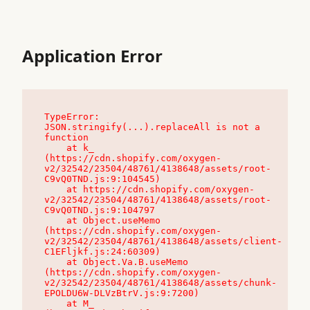
Application Error
TypeError: 
JSON.stringify(...).replaceAll is not a 
function

    at k_ 
(https://cdn.shopify.com/oxygen-
v2/32542/23504/48761/4138648/assets/root-
C9vQ0TND.js:9:104545)

    at https://cdn.shopify.com/oxygen-
v2/32542/23504/48761/4138648/assets/root-
C9vQ0TND.js:9:104797

    at Object.useMemo 
(https://cdn.shopify.com/oxygen-
v2/32542/23504/48761/4138648/assets/client-
C1EFljkf.js:24:60309)

    at Object.Va.B.useMemo 
(https://cdn.shopify.com/oxygen-
v2/32542/23504/48761/4138648/assets/chunk-
EPOLDU6W-DLVzBtrV.js:9:7200)

    at M_ 