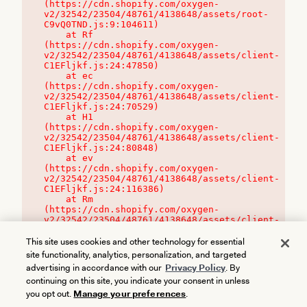
(https://cdn.shopify.com/oxygen-
v2/32542/23504/48761/4138648/assets/root-
C9vQ0TND.js:9:104611)

    at Rf 
(https://cdn.shopify.com/oxygen-
v2/32542/23504/48761/4138648/assets/client-
C1EFljkf.js:24:47850)

    at ec 
(https://cdn.shopify.com/oxygen-
v2/32542/23504/48761/4138648/assets/client-
C1EFljkf.js:24:70529)

    at H1 
(https://cdn.shopify.com/oxygen-
v2/32542/23504/48761/4138648/assets/client-
C1EFljkf.js:24:80848)

    at ev 
(https://cdn.shopify.com/oxygen-
v2/32542/23504/48761/4138648/assets/client-
C1EFljkf.js:24:116386)

    at Rm 
(https://cdn.shopify.com/oxygen-
v2/32542/23504/48761/4138648/assets/client-
C1EFljkf.js:24:115468)
This site uses cookies and other technology for essential
site functionality, analytics, personalization, and targeted
advertising in accordance with our
Privacy Policy
. By
continuing on this site, you indicate your consent in unless
you opt out.
Manage your preferences
.