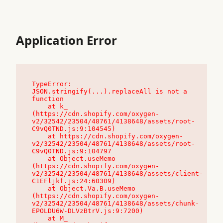
Application Error
TypeError: 
JSON.stringify(...).replaceAll is not a 
function

    at k_ 
(https://cdn.shopify.com/oxygen-
v2/32542/23504/48761/4138648/assets/root-
C9vQ0TND.js:9:104545)

    at https://cdn.shopify.com/oxygen-
v2/32542/23504/48761/4138648/assets/root-
C9vQ0TND.js:9:104797

    at Object.useMemo 
(https://cdn.shopify.com/oxygen-
v2/32542/23504/48761/4138648/assets/client-
C1EFljkf.js:24:60309)

    at Object.Va.B.useMemo 
(https://cdn.shopify.com/oxygen-
v2/32542/23504/48761/4138648/assets/chunk-
EPOLDU6W-DLVzBtrV.js:9:7200)

    at M_ 