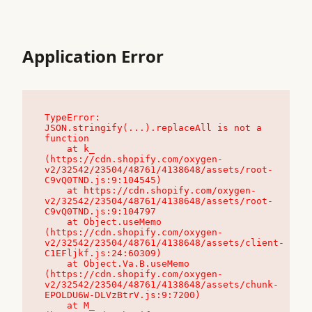
Application Error
TypeError: 
JSON.stringify(...).replaceAll is not a 
function

    at k_ 
(https://cdn.shopify.com/oxygen-
v2/32542/23504/48761/4138648/assets/root-
C9vQ0TND.js:9:104545)

    at https://cdn.shopify.com/oxygen-
v2/32542/23504/48761/4138648/assets/root-
C9vQ0TND.js:9:104797

    at Object.useMemo 
(https://cdn.shopify.com/oxygen-
v2/32542/23504/48761/4138648/assets/client-
C1EFljkf.js:24:60309)

    at Object.Va.B.useMemo 
(https://cdn.shopify.com/oxygen-
v2/32542/23504/48761/4138648/assets/chunk-
EPOLDU6W-DLVzBtrV.js:9:7200)

    at M_ 