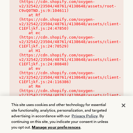
(https://cdn.shopify.com/oxygen-
v2/32542/23504/48761/4138648/assets/root-
C9vQ0TND.js:9:104611)

    at Rf 
(https://cdn.shopify.com/oxygen-
v2/32542/23504/48761/4138648/assets/client-
C1EFljkf.js:24:47850)

    at ec 
(https://cdn.shopify.com/oxygen-
v2/32542/23504/48761/4138648/assets/client-
C1EFljkf.js:24:70529)

    at H1 
(https://cdn.shopify.com/oxygen-
v2/32542/23504/48761/4138648/assets/client-
C1EFljkf.js:24:80848)

    at ev 
(https://cdn.shopify.com/oxygen-
v2/32542/23504/48761/4138648/assets/client-
C1EFljkf.js:24:116386)

    at Rm 
(https://cdn.shopify.com/oxygen-
v2/32542/23504/48761/4138648/assets/client-
C1EFljkf.js:24:115468)
This site uses cookies and other technology for essential
site functionality, analytics, personalization, and targeted
advertising in accordance with our
Privacy Policy
. By
continuing on this site, you indicate your consent in unless
you opt out.
Manage your preferences
.