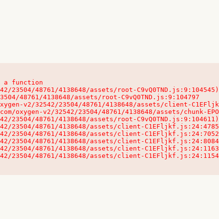
 a function

32542/23504/48761/4138648/assets/client-C1EFljkf.js:24:115