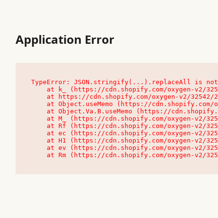
Application Error
TypeError: JSON.stringify(...).replaceAll is not
    at k_ (https://cdn.shopify.com/oxygen-v2/32542/23504/48761/4138648/assets/root-C9vQ0TND.js:9:104545)

    at https://cdn.shopify.com/oxygen-v2/32542/23504/48761/4138648/assets/root-C9vQ0TND.js:9:104797

    at Object.useMemo (https://cdn.shopify.com/oxygen-v2/32542/23504/48761/4138648/assets/client-C1EFljkf.js:24:60309)

    at Object.Va.B.useMemo (https://cdn.shopify.com/oxygen-v2/32542/23504/48761/4138648/assets/chunk-EPOLDU6W-DLVzBtrV.js:9:7200)

    at M_ (https://cdn.shopify.com/oxygen-v2/32542/23504/48761/4138648/assets/root-C9vQ0TND.js:9:104611)

    at Rf (https://cdn.shopify.com/oxygen-v2/32542/23504/48761/4138648/assets/client-C1EFljkf.js:24:47850)

    at ec (https://cdn.shopify.com/oxygen-v2/32542/23504/48761/4138648/assets/client-C1EFljkf.js:24:70529)

    at H1 (https://cdn.shopify.com/oxygen-v2/32542/23504/48761/4138648/assets/client-C1EFljkf.js:24:80848)

    at ev (https://cdn.shopify.com/oxygen-v2/32542/23504/48761/4138648/assets/client-C1EFljkf.js:24:116386)

    at Rm (https://cdn.shopify.com/oxygen-v2/