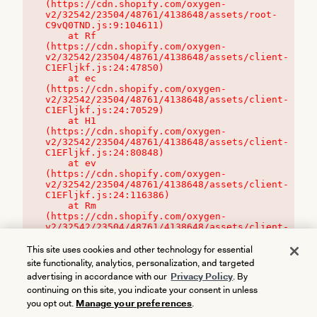
(https://cdn.shopify.com/oxygen-
v2/32542/23504/48761/4138648/assets/root-
C9vQ0TND.js:9:104611)

    at Rf 
(https://cdn.shopify.com/oxygen-
v2/32542/23504/48761/4138648/assets/client-
C1EFljkf.js:24:47850)

    at ec 
(https://cdn.shopify.com/oxygen-
v2/32542/23504/48761/4138648/assets/client-
C1EFljkf.js:24:70529)

    at H1 
(https://cdn.shopify.com/oxygen-
v2/32542/23504/48761/4138648/assets/client-
C1EFljkf.js:24:80848)

    at ev 
(https://cdn.shopify.com/oxygen-
v2/32542/23504/48761/4138648/assets/client-
C1EFljkf.js:24:116386)

    at Rm 
(https://cdn.shopify.com/oxygen-
v2/32542/23504/48761/4138648/assets/client-
C1EFljkf.js:24:115468)
This site uses cookies and other technology for essential
site functionality, analytics, personalization, and targeted
advertising in accordance with our
Privacy Policy
. By
continuing on this site, you indicate your consent in unless
you opt out.
Manage your preferences
.