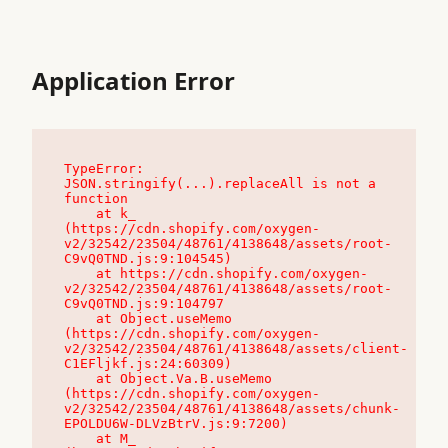
Application Error
TypeError: 
JSON.stringify(...).replaceAll is not a 
function

    at k_ 
(https://cdn.shopify.com/oxygen-
v2/32542/23504/48761/4138648/assets/root-
C9vQ0TND.js:9:104545)

    at https://cdn.shopify.com/oxygen-
v2/32542/23504/48761/4138648/assets/root-
C9vQ0TND.js:9:104797

    at Object.useMemo 
(https://cdn.shopify.com/oxygen-
v2/32542/23504/48761/4138648/assets/client-
C1EFljkf.js:24:60309)

    at Object.Va.B.useMemo 
(https://cdn.shopify.com/oxygen-
v2/32542/23504/48761/4138648/assets/chunk-
EPOLDU6W-DLVzBtrV.js:9:7200)

    at M_ 