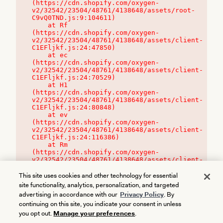
(https://cdn.shopify.com/oxygen-
v2/32542/23504/48761/4138648/assets/root-
C9vQ0TND.js:9:104611)

    at Rf 
(https://cdn.shopify.com/oxygen-
v2/32542/23504/48761/4138648/assets/client-
C1EFljkf.js:24:47850)

    at ec 
(https://cdn.shopify.com/oxygen-
v2/32542/23504/48761/4138648/assets/client-
C1EFljkf.js:24:70529)

    at H1 
(https://cdn.shopify.com/oxygen-
v2/32542/23504/48761/4138648/assets/client-
C1EFljkf.js:24:80848)

    at ev 
(https://cdn.shopify.com/oxygen-
v2/32542/23504/48761/4138648/assets/client-
C1EFljkf.js:24:116386)

    at Rm 
(https://cdn.shopify.com/oxygen-
v2/32542/23504/48761/4138648/assets/client-
C1EFljkf.js:24:115468)
This site uses cookies and other technology for essential
site functionality, analytics, personalization, and targeted
advertising in accordance with our
Privacy Policy
. By
continuing on this site, you indicate your consent in unless
you opt out.
Manage your preferences
.