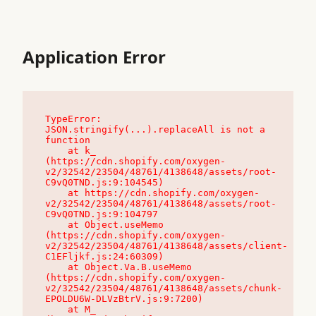
Application Error
TypeError: 
JSON.stringify(...).replaceAll is not a 
function

    at k_ 
(https://cdn.shopify.com/oxygen-
v2/32542/23504/48761/4138648/assets/root-
C9vQ0TND.js:9:104545)

    at https://cdn.shopify.com/oxygen-
v2/32542/23504/48761/4138648/assets/root-
C9vQ0TND.js:9:104797

    at Object.useMemo 
(https://cdn.shopify.com/oxygen-
v2/32542/23504/48761/4138648/assets/client-
C1EFljkf.js:24:60309)

    at Object.Va.B.useMemo 
(https://cdn.shopify.com/oxygen-
v2/32542/23504/48761/4138648/assets/chunk-
EPOLDU6W-DLVzBtrV.js:9:7200)

    at M_ 