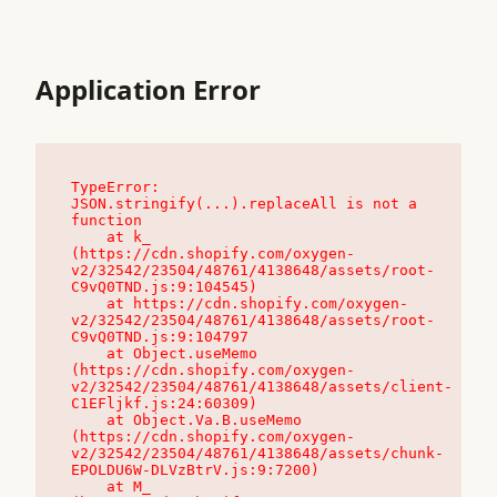
Application Error
TypeError: 
JSON.stringify(...).replaceAll is not a 
function

    at k_ 
(https://cdn.shopify.com/oxygen-
v2/32542/23504/48761/4138648/assets/root-
C9vQ0TND.js:9:104545)

    at https://cdn.shopify.com/oxygen-
v2/32542/23504/48761/4138648/assets/root-
C9vQ0TND.js:9:104797

    at Object.useMemo 
(https://cdn.shopify.com/oxygen-
v2/32542/23504/48761/4138648/assets/client-
C1EFljkf.js:24:60309)

    at Object.Va.B.useMemo 
(https://cdn.shopify.com/oxygen-
v2/32542/23504/48761/4138648/assets/chunk-
EPOLDU6W-DLVzBtrV.js:9:7200)

    at M_ 