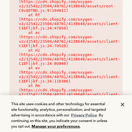
(https://cdn.shopify.com/oxygen-
v2/32542/23504/48761/4138648/assets/root-
C9vQ0TND.js:9:104611)

    at Rf 
(https://cdn.shopify.com/oxygen-
v2/32542/23504/48761/4138648/assets/client-
C1EFljkf.js:24:47850)

    at ec 
(https://cdn.shopify.com/oxygen-
v2/32542/23504/48761/4138648/assets/client-
C1EFljkf.js:24:70529)

    at H1 
(https://cdn.shopify.com/oxygen-
v2/32542/23504/48761/4138648/assets/client-
C1EFljkf.js:24:80848)

    at ev 
(https://cdn.shopify.com/oxygen-
v2/32542/23504/48761/4138648/assets/client-
C1EFljkf.js:24:116386)

    at Rm 
(https://cdn.shopify.com/oxygen-
v2/32542/23504/48761/4138648/assets/client-
C1EFljkf.js:24:115468)
This site uses cookies and other technology for essential
site functionality, analytics, personalization, and targeted
advertising in accordance with our
Privacy Policy
. By
continuing on this site, you indicate your consent in unless
you opt out.
Manage your preferences
.