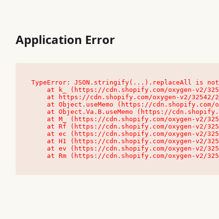
Application Error
TypeError: JSON.stringify(...).replaceAll is not
    at k_ (https://cdn.shopify.com/oxygen-v2/32542/23504/48761/4138648/assets/root-C9vQ0TND.js:9:104545)

    at https://cdn.shopify.com/oxygen-v2/32542/23504/48761/4138648/assets/root-C9vQ0TND.js:9:104797

    at Object.useMemo (https://cdn.shopify.com/oxygen-v2/32542/23504/48761/4138648/assets/client-C1EFljkf.js:24:60309)

    at Object.Va.B.useMemo (https://cdn.shopify.com/oxygen-v2/32542/23504/48761/4138648/assets/chunk-EPOLDU6W-DLVzBtrV.js:9:7200)

    at M_ (https://cdn.shopify.com/oxygen-v2/32542/23504/48761/4138648/assets/root-C9vQ0TND.js:9:104611)

    at Rf (https://cdn.shopify.com/oxygen-v2/32542/23504/48761/4138648/assets/client-C1EFljkf.js:24:47850)

    at ec (https://cdn.shopify.com/oxygen-v2/32542/23504/48761/4138648/assets/client-C1EFljkf.js:24:70529)

    at H1 (https://cdn.shopify.com/oxygen-v2/32542/23504/48761/4138648/assets/client-C1EFljkf.js:24:80848)

    at ev (https://cdn.shopify.com/oxygen-v2/32542/23504/48761/4138648/assets/client-C1EFljkf.js:24:116386)

    at Rm (https://cdn.shopify.com/oxygen-v2/