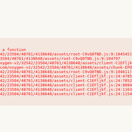
 a function

32542/23504/48761/4138648/assets/client-C1EFljkf.js:24:115