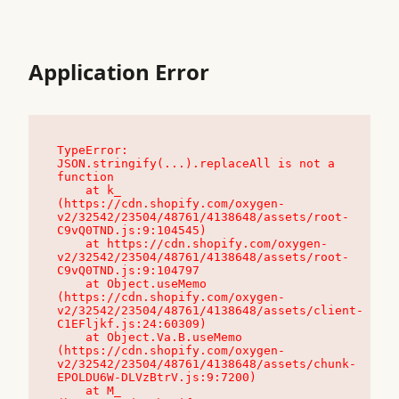
Application Error
TypeError: 
JSON.stringify(...).replaceAll is not a 
function

    at k_ 
(https://cdn.shopify.com/oxygen-
v2/32542/23504/48761/4138648/assets/root-
C9vQ0TND.js:9:104545)

    at https://cdn.shopify.com/oxygen-
v2/32542/23504/48761/4138648/assets/root-
C9vQ0TND.js:9:104797

    at Object.useMemo 
(https://cdn.shopify.com/oxygen-
v2/32542/23504/48761/4138648/assets/client-
C1EFljkf.js:24:60309)

    at Object.Va.B.useMemo 
(https://cdn.shopify.com/oxygen-
v2/32542/23504/48761/4138648/assets/chunk-
EPOLDU6W-DLVzBtrV.js:9:7200)

    at M_ 