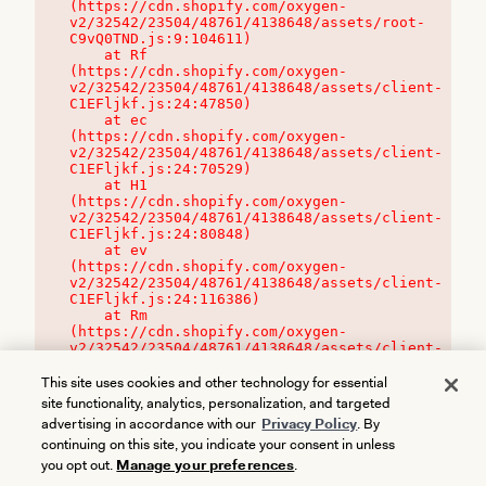
(https://cdn.shopify.com/oxygen-
v2/32542/23504/48761/4138648/assets/root-
C9vQ0TND.js:9:104611)

    at Rf 
(https://cdn.shopify.com/oxygen-
v2/32542/23504/48761/4138648/assets/client-
C1EFljkf.js:24:47850)

    at ec 
(https://cdn.shopify.com/oxygen-
v2/32542/23504/48761/4138648/assets/client-
C1EFljkf.js:24:70529)

    at H1 
(https://cdn.shopify.com/oxygen-
v2/32542/23504/48761/4138648/assets/client-
C1EFljkf.js:24:80848)

    at ev 
(https://cdn.shopify.com/oxygen-
v2/32542/23504/48761/4138648/assets/client-
C1EFljkf.js:24:116386)

    at Rm 
(https://cdn.shopify.com/oxygen-
v2/32542/23504/48761/4138648/assets/client-
C1EFljkf.js:24:115468)
This site uses cookies and other technology for essential
site functionality, analytics, personalization, and targeted
advertising in accordance with our
Privacy Policy
. By
continuing on this site, you indicate your consent in unless
you opt out.
Manage your preferences
.