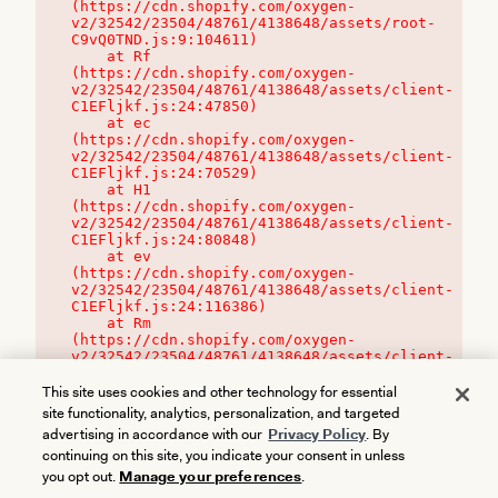
(https://cdn.shopify.com/oxygen-
v2/32542/23504/48761/4138648/assets/root-
C9vQ0TND.js:9:104611)

    at Rf 
(https://cdn.shopify.com/oxygen-
v2/32542/23504/48761/4138648/assets/client-
C1EFljkf.js:24:47850)

    at ec 
(https://cdn.shopify.com/oxygen-
v2/32542/23504/48761/4138648/assets/client-
C1EFljkf.js:24:70529)

    at H1 
(https://cdn.shopify.com/oxygen-
v2/32542/23504/48761/4138648/assets/client-
C1EFljkf.js:24:80848)

    at ev 
(https://cdn.shopify.com/oxygen-
v2/32542/23504/48761/4138648/assets/client-
C1EFljkf.js:24:116386)

    at Rm 
(https://cdn.shopify.com/oxygen-
v2/32542/23504/48761/4138648/assets/client-
C1EFljkf.js:24:115468)
This site uses cookies and other technology for essential
site functionality, analytics, personalization, and targeted
advertising in accordance with our
Privacy Policy
. By
continuing on this site, you indicate your consent in unless
you opt out.
Manage your preferences
.