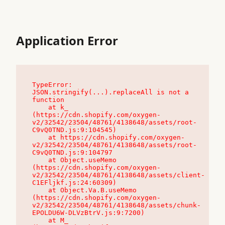
Application Error
TypeError: 
JSON.stringify(...).replaceAll is not a 
function

    at k_ 
(https://cdn.shopify.com/oxygen-
v2/32542/23504/48761/4138648/assets/root-
C9vQ0TND.js:9:104545)

    at https://cdn.shopify.com/oxygen-
v2/32542/23504/48761/4138648/assets/root-
C9vQ0TND.js:9:104797

    at Object.useMemo 
(https://cdn.shopify.com/oxygen-
v2/32542/23504/48761/4138648/assets/client-
C1EFljkf.js:24:60309)

    at Object.Va.B.useMemo 
(https://cdn.shopify.com/oxygen-
v2/32542/23504/48761/4138648/assets/chunk-
EPOLDU6W-DLVzBtrV.js:9:7200)

    at M_ 