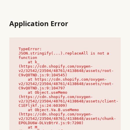
Application Error
TypeError: 
JSON.stringify(...).replaceAll is not a 
function

    at k_ 
(https://cdn.shopify.com/oxygen-
v2/32542/23504/48761/4138648/assets/root-
C9vQ0TND.js:9:104545)

    at https://cdn.shopify.com/oxygen-
v2/32542/23504/48761/4138648/assets/root-
C9vQ0TND.js:9:104797

    at Object.useMemo 
(https://cdn.shopify.com/oxygen-
v2/32542/23504/48761/4138648/assets/client-
C1EFljkf.js:24:60309)

    at Object.Va.B.useMemo 
(https://cdn.shopify.com/oxygen-
v2/32542/23504/48761/4138648/assets/chunk-
EPOLDU6W-DLVzBtrV.js:9:7200)

    at M_ 