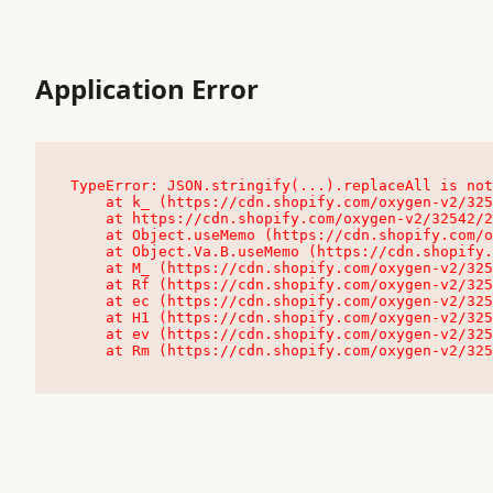
Application Error
TypeError: JSON.stringify(...).replaceAll is not
    at k_ (https://cdn.shopify.com/oxygen-v2/32542/23504/48761/4138648/assets/root-C9vQ0TND.js:9:104545)

    at https://cdn.shopify.com/oxygen-v2/32542/23504/48761/4138648/assets/root-C9vQ0TND.js:9:104797

    at Object.useMemo (https://cdn.shopify.com/oxygen-v2/32542/23504/48761/4138648/assets/client-C1EFljkf.js:24:60309)

    at Object.Va.B.useMemo (https://cdn.shopify.com/oxygen-v2/32542/23504/48761/4138648/assets/chunk-EPOLDU6W-DLVzBtrV.js:9:7200)

    at M_ (https://cdn.shopify.com/oxygen-v2/32542/23504/48761/4138648/assets/root-C9vQ0TND.js:9:104611)

    at Rf (https://cdn.shopify.com/oxygen-v2/32542/23504/48761/4138648/assets/client-C1EFljkf.js:24:47850)

    at ec (https://cdn.shopify.com/oxygen-v2/32542/23504/48761/4138648/assets/client-C1EFljkf.js:24:70529)

    at H1 (https://cdn.shopify.com/oxygen-v2/32542/23504/48761/4138648/assets/client-C1EFljkf.js:24:80848)

    at ev (https://cdn.shopify.com/oxygen-v2/32542/23504/48761/4138648/assets/client-C1EFljkf.js:24:116386)

    at Rm (https://cdn.shopify.com/oxygen-v2/