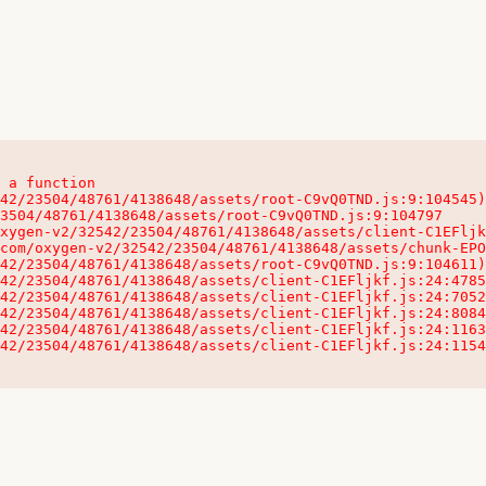
 a function

32542/23504/48761/4138648/assets/client-C1EFljkf.js:24:115