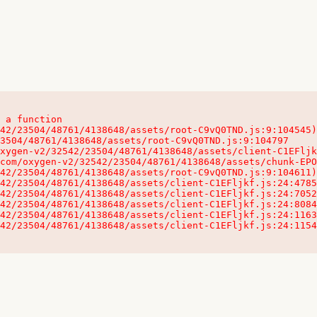
 a function

32542/23504/48761/4138648/assets/client-C1EFljkf.js:24:115