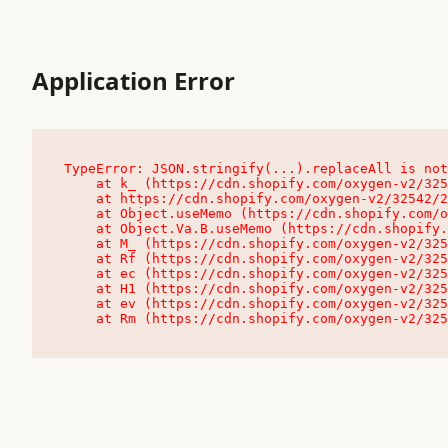
Application Error
TypeError: JSON.stringify(...).replaceAll is not
    at k_ (https://cdn.shopify.com/oxygen-v2/32542/23504/48761/4138648/assets/root-C9vQ0TND.js:9:104545)

    at https://cdn.shopify.com/oxygen-v2/32542/23504/48761/4138648/assets/root-C9vQ0TND.js:9:104797

    at Object.useMemo (https://cdn.shopify.com/oxygen-v2/32542/23504/48761/4138648/assets/client-C1EFljkf.js:24:60309)

    at Object.Va.B.useMemo (https://cdn.shopify.com/oxygen-v2/32542/23504/48761/4138648/assets/chunk-EPOLDU6W-DLVzBtrV.js:9:7200)

    at M_ (https://cdn.shopify.com/oxygen-v2/32542/23504/48761/4138648/assets/root-C9vQ0TND.js:9:104611)

    at Rf (https://cdn.shopify.com/oxygen-v2/32542/23504/48761/4138648/assets/client-C1EFljkf.js:24:47850)

    at ec (https://cdn.shopify.com/oxygen-v2/32542/23504/48761/4138648/assets/client-C1EFljkf.js:24:70529)

    at H1 (https://cdn.shopify.com/oxygen-v2/32542/23504/48761/4138648/assets/client-C1EFljkf.js:24:80848)

    at ev (https://cdn.shopify.com/oxygen-v2/32542/23504/48761/4138648/assets/client-C1EFljkf.js:24:116386)

    at Rm (https://cdn.shopify.com/oxygen-v2/