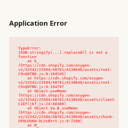
Application Error
TypeError: 
JSON.stringify(...).replaceAll is not a 
function

    at k_ 
(https://cdn.shopify.com/oxygen-
v2/32542/23504/48761/4138648/assets/root-
C9vQ0TND.js:9:104545)

    at https://cdn.shopify.com/oxygen-
v2/32542/23504/48761/4138648/assets/root-
C9vQ0TND.js:9:104797

    at Object.useMemo 
(https://cdn.shopify.com/oxygen-
v2/32542/23504/48761/4138648/assets/client-
C1EFljkf.js:24:60309)

    at Object.Va.B.useMemo 
(https://cdn.shopify.com/oxygen-
v2/32542/23504/48761/4138648/assets/chunk-
EPOLDU6W-DLVzBtrV.js:9:7200)

    at M_ 