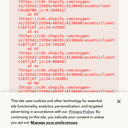
(https://cdn.shopify.com/oxygen-
v2/32542/23504/48761/4138648/assets/root-
C9vQ0TND.js:9:104611)

    at Rf 
(https://cdn.shopify.com/oxygen-
v2/32542/23504/48761/4138648/assets/client-
C1EFljkf.js:24:47850)

    at ec 
(https://cdn.shopify.com/oxygen-
v2/32542/23504/48761/4138648/assets/client-
C1EFljkf.js:24:70529)

    at H1 
(https://cdn.shopify.com/oxygen-
v2/32542/23504/48761/4138648/assets/client-
C1EFljkf.js:24:80848)

    at ev 
(https://cdn.shopify.com/oxygen-
v2/32542/23504/48761/4138648/assets/client-
C1EFljkf.js:24:116386)

    at Rm 
(https://cdn.shopify.com/oxygen-
v2/32542/23504/48761/4138648/assets/client-
C1EFljkf.js:24:115468)
This site uses cookies and other technology for essential
site functionality, analytics, personalization, and targeted
advertising in accordance with our
Privacy Policy
. By
continuing on this site, you indicate your consent in unless
you opt out.
Manage your preferences
.