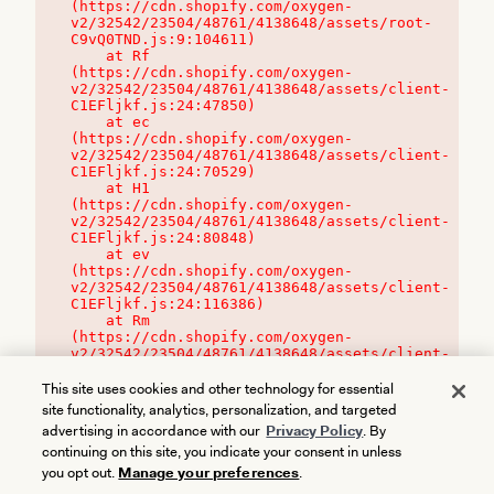
(https://cdn.shopify.com/oxygen-
v2/32542/23504/48761/4138648/assets/root-
C9vQ0TND.js:9:104611)

    at Rf 
(https://cdn.shopify.com/oxygen-
v2/32542/23504/48761/4138648/assets/client-
C1EFljkf.js:24:47850)

    at ec 
(https://cdn.shopify.com/oxygen-
v2/32542/23504/48761/4138648/assets/client-
C1EFljkf.js:24:70529)

    at H1 
(https://cdn.shopify.com/oxygen-
v2/32542/23504/48761/4138648/assets/client-
C1EFljkf.js:24:80848)

    at ev 
(https://cdn.shopify.com/oxygen-
v2/32542/23504/48761/4138648/assets/client-
C1EFljkf.js:24:116386)

    at Rm 
(https://cdn.shopify.com/oxygen-
v2/32542/23504/48761/4138648/assets/client-
C1EFljkf.js:24:115468)
This site uses cookies and other technology for essential
site functionality, analytics, personalization, and targeted
advertising in accordance with our
Privacy Policy
. By
continuing on this site, you indicate your consent in unless
you opt out.
Manage your preferences
.