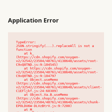
Application Error
TypeError: 
JSON.stringify(...).replaceAll is not a 
function

    at k_ 
(https://cdn.shopify.com/oxygen-
v2/32542/23504/48761/4138648/assets/root-
C9vQ0TND.js:9:104545)

    at https://cdn.shopify.com/oxygen-
v2/32542/23504/48761/4138648/assets/root-
C9vQ0TND.js:9:104797

    at Object.useMemo 
(https://cdn.shopify.com/oxygen-
v2/32542/23504/48761/4138648/assets/client-
C1EFljkf.js:24:60309)

    at Object.Va.B.useMemo 
(https://cdn.shopify.com/oxygen-
v2/32542/23504/48761/4138648/assets/chunk-
EPOLDU6W-DLVzBtrV.js:9:7200)

    at M_ 